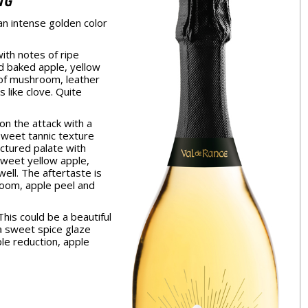
NG
an intense golden color
th notes of ripe
d baked apple, yellow
 of mushroom, leather
s like clove. Quite
on the attack with a
sweet tannic texture
ctured palate with
sweet yellow apple,
ell. The aftertaste is
oom, apple peel and
his could be a beautiful
n a sweet spice glaze
ple reduction, apple