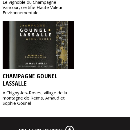
Le vignoble du Champagne
Varicour, certifié Haute Valeur
Environnementale...
CHAMPAGNE GOUNEL
LASSALLE
A Chigny-les-Roses, village de la
montagne de Reims, Arnaud et
Sophie Gounel
JOIN US ON FACEBOOK