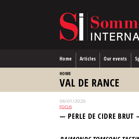
Skip to main content
Home
Articles
Our events
Sp
YOU ARE HERE
HOME
VAL DE RANCE
06/01/2026
FOCUS
— PERLE DE CIDRE BRUT 