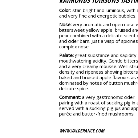
RAIMONDS TOMSONS TASTI
Color:
star-bright and luminous, with 
and very fine and energetic bubbles.
Nose:
very aromatic and open nose wi
bittersweet yellow apple, bruised an
pear combined with a delicate scent
and cider barn. Just a wisp of spicines
complex nose.
Palate:
great substance and sapidity 
mouthwatering acidity. Gentle bitter
and a very creamy mousse. Well-stru
density and ripeness showing bitter
baked and bruised apple flavours as w
dominated by notes of button mushr
delicate spice.
Comment:
a very gastronomic cider. T
pairing with a roast of suckling pig i
served with a suckling pig jus and ap
purée and butter-fried mushrooms.
WWW.VALDERANCE.COM