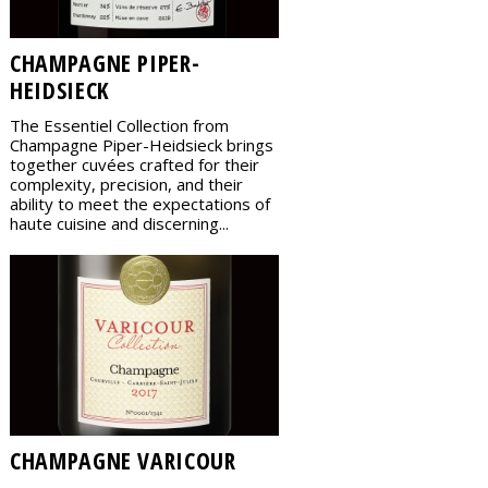
CHAMPAGNE PIPER-
HEIDSIECK
The Essentiel Collection from
Champagne Piper-Heidsieck brings
together cuvées crafted for their
complexity, precision, and their
ability to meet the expectations of
haute cuisine and discerning...
CHAMPAGNE VARICOUR