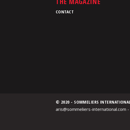
THE MAGAZINE
CONTACT
© 2020 - SOMMELIERS INTERNATIONA
aris@sommeliers-international.com -