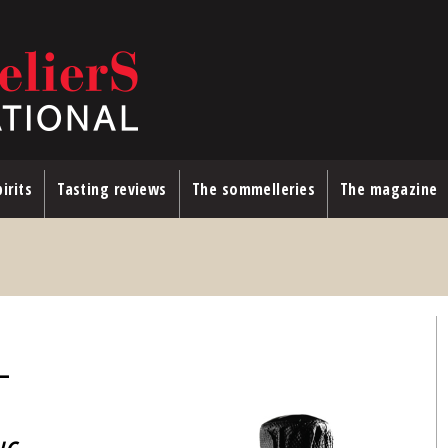
irits
Tasting reviews
The sommelleries
The magazine
—