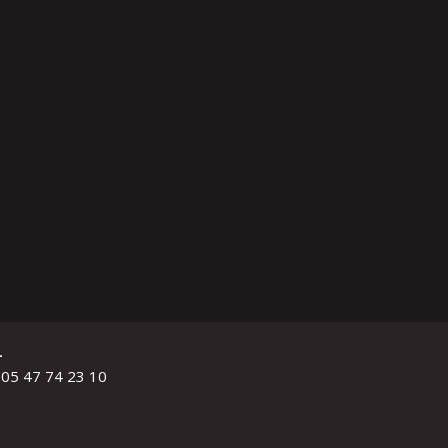
L
 05 47 74 23 10