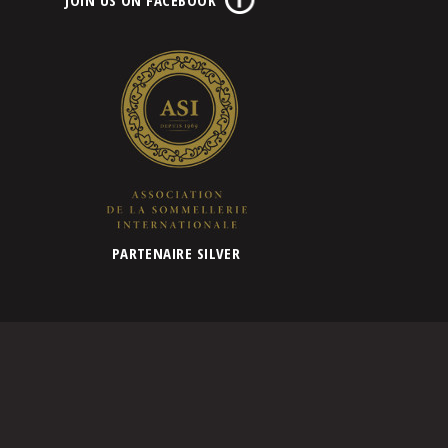
PARTENAIRE SILVER