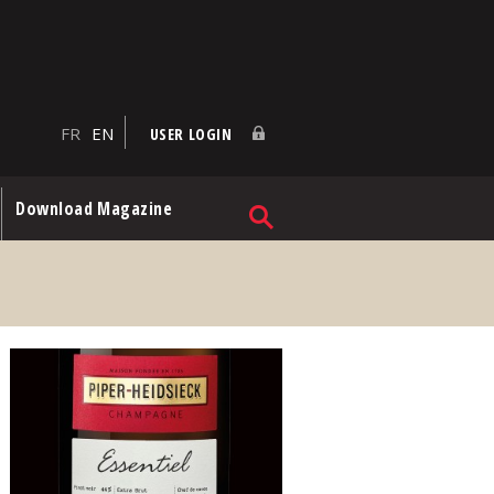
FR
EN
USER LOGIN
Download Magazine