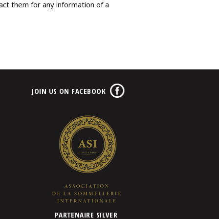
tact them for any information of a
JOIN US ON FACEBOOK
PARTENAIRE SILVER