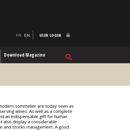
FR
EN
USER LOGIN
Download Magazine
a modern sommelier are today seen as
serving wines. As well as a complete
and an indispensable gift for human
t also display a considerable
se and stocks management. A good