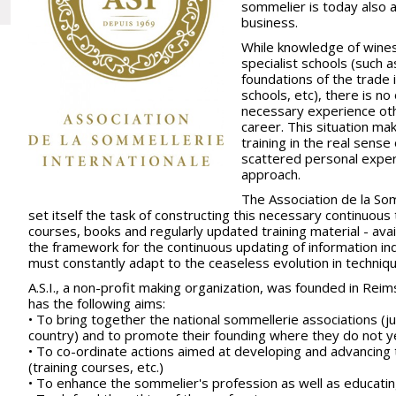
sommelier is today also 
business.
While knowledge of wines 
specialist schools (such 
foundations of the trade i
schools, etc), there is n
necessary experience oth
career. This situation ma
training in the real sens
scattered personal exper
approach.
The Association de la Somm
set itself the task of constructing this necessary continuous
courses, books and regularly updated training material - avail
the framework for the continuous updating of information in
must constantly adapt to the ceaseless evolution in techniq
A.S.I., a non-profit making organization, was founded in Reim
has the following aims:
• To bring together the national sommellerie associations (
country) and to promote their founding where they do not y
• To co-ordinate actions aimed at developing and advancing
(training courses, etc.)
• To enhance the sommelier's profession as well as educati