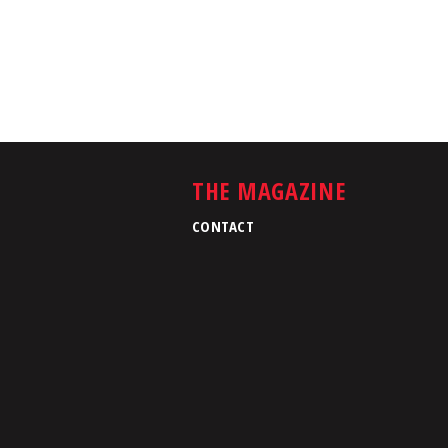
THE MAGAZINE
CONTACT