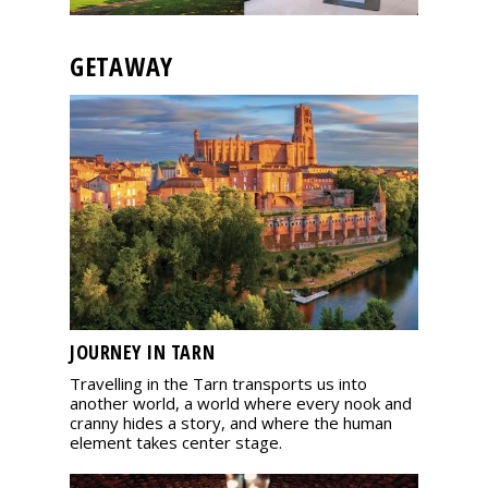
GETAWAY
JOURNEY IN TARN
Travelling in the Tarn transports us into
another world, a world where every nook and
cranny hides a story, and where the human
element takes center stage.