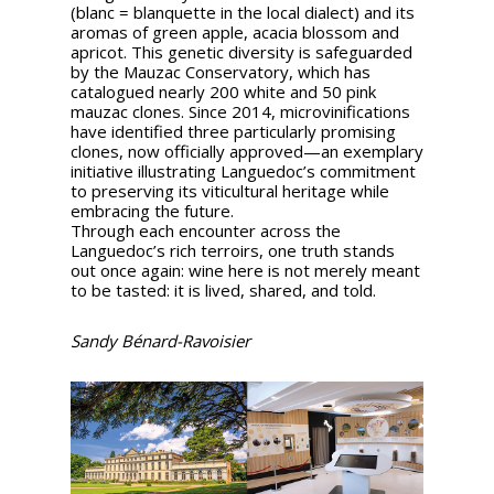
(blanc = blanquette in the local dialect) and its
aromas of green apple, acacia blossom and
apricot. This genetic diversity is safeguarded
by the Mauzac Conservatory, which has
catalogued nearly 200 white and 50 pink
mauzac clones. Since 2014, microvinifications
have identified three particularly promising
clones, now officially approved—an exemplary
initiative illustrating Languedoc’s commitment
to preserving its viticultural heritage while
embracing the future.
Through each encounter across the
Languedoc’s rich terroirs, one truth stands
out once again: wine here is not merely meant
to be tasted: it is lived, shared, and told.
Sandy Bénard-Ravoisier