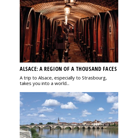
ALSACE: A REGION OF A THOUSAND FACES
A trip to Alsace, especially to Strasbourg,
takes you into a world...