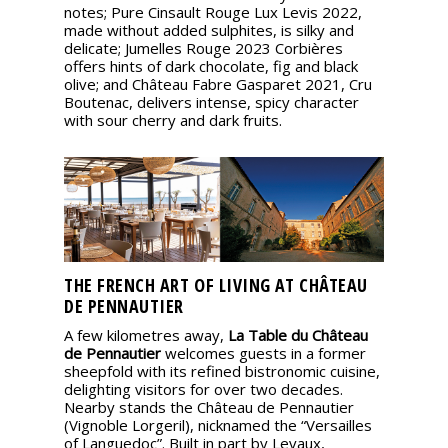
notes; Pure Cinsault Rouge Lux Levis 2022,
made without added sulphites, is silky and
delicate; Jumelles Rouge 2023 Corbières
offers hints of dark chocolate, fig and black
olive; and Château Fabre Gasparet 2021, Cru
Boutenac, delivers intense, spicy character
with sour cherry and dark fruits.
THE FRENCH ART OF LIVING AT CHÂTEAU
DE PENNAUTIER
A few kilometres away,
La Table du Château
de Pennautier
welcomes guests in a former
sheepfold with its refined bistronomic cuisine,
delighting visitors for over two decades.
Nearby stands the Château de Pennautier
(Vignoble Lorgeril), nicknamed the “Versailles
of Languedoc”. Built in part by Levaux,