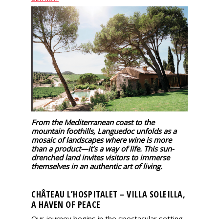
events
Spirits
Tasting
reviews
The
sommelleries
From the Mediterranean coast to the
mountain foothills, Languedoc unfolds as a
mosaic of landscapes where wine is more
The
than a product—it’s a way of life. This sun-
magazine
drenched land invites visitors to immerse
themselves in an authentic art of living.
Download
Magazine
CHÂTEAU L’HOSPITALET – VILLA SOLEILLA,
A HAVEN OF PEACE
Our journey begins in the spectacular setting