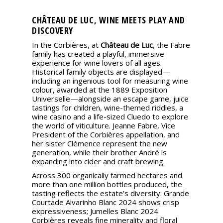
CHÂTEAU DE LUC, WINE MEETS PLAY AND
DISCOVERY
In the Corbières, at
Château de Luc
, the Fabre
family has created a playful, immersive
experience for wine lovers of all ages.
Historical family objects are displayed—
including an ingenious tool for measuring wine
colour, awarded at the 1889 Exposition
Universelle—alongside an escape game, juice
tastings for children, wine-themed riddles, a
wine casino and a life-sized Cluedo to explore
the world of viticulture. Jeanne Fabre, Vice
President of the Corbières appellation, and
her sister Clémence represent the new
generation, while their brother André is
expanding into cider and craft brewing.
Across 300 organically farmed hectares and
more than one million bottles produced, the
tasting reflects the estate’s diversity: Grande
Courtade Alvarinho Blanc 2024 shows crisp
expressiveness; Jumelles Blanc 2024
Corbières reveals fine minerality and floral