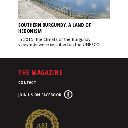
SOUTHERN BURGUNDY, A LAND OF
HEDONISM
In 2015, the Climats of the Burgundy
vineyards were inscribed on the UNESCO...
THE MAGAZINE
CONTACT
JOIN US ON FACEBOOK