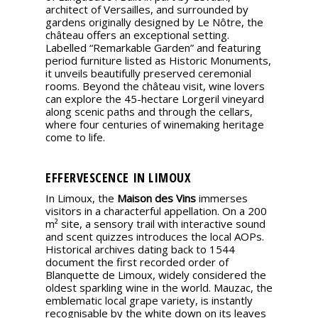
architect of Versailles, and surrounded by
gardens originally designed by Le Nôtre, the
château offers an exceptional setting.
Labelled “Remarkable Garden” and featuring
period furniture listed as Historic Monuments,
it unveils beautifully preserved ceremonial
rooms. Beyond the château visit, wine lovers
can explore the 45-hectare Lorgeril vineyard
along scenic paths and through the cellars,
where four centuries of winemaking heritage
come to life.
EFFERVESCENCE IN LIMOUX
In Limoux, the
Maison des Vins
immerses
visitors in a characterful appellation. On a 200
m² site, a sensory trail with interactive sound
and scent quizzes introduces the local AOPs.
Historical archives dating back to 1544
document the first recorded order of
Blanquette de Limoux, widely considered the
oldest sparkling wine in the world. Mauzac, the
emblematic local grape variety, is instantly
recognisable by the white down on its leaves