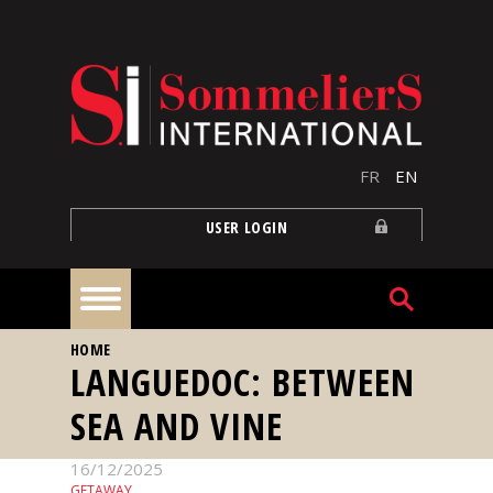
Skip to main content
FR
EN
USER LOGIN
YOU ARE HERE
HOME
Home
LANGUEDOC: BETWEEN
SEA AND VINE
Articles
16/12/2025
Our
GETAWAY