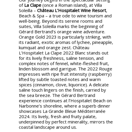
of
La Clape
(once a Roman island), at Villa
Soleilla –
Château L’Hospitalet Wine Resort
,
Beach & Spa – a true ode to wine tourism and
well-being. Beyond its serene rooms and
suites, Villa Soleilla marks the beginning of
Gérard Bertrand’s orange wine adventure.
Orange Gold 2023 is particularly striking, with
its radiant, exotic aromas of lychee, pineapple,
kumquat and orange zest. Château
L’Hospitalet La Clape 2022 Blanc stands out
for its lively freshness, saline tension, and
complex notes of fennel, white-fleshed fruit,
linden blossom and garrigue. The 2022 Rouge
impresses with ripe fruit intensity (raspberry)
lifted by subtle toasted notes and warm
spices (cinnamon, clove, liquorice). A delicate
saline touch lingers on the finish, carried by
the sea breeze. The Gérard Bertrand
experience continues at l’Hospitalet Beach on
Narbonne’s shoreline, where a superb dinner
showcases La Grande Bleue Méditerranée
2024. Its lively, fresh and fruity palate,
underpinned by perfect minerality, mirrors the
coastal landscape around us.