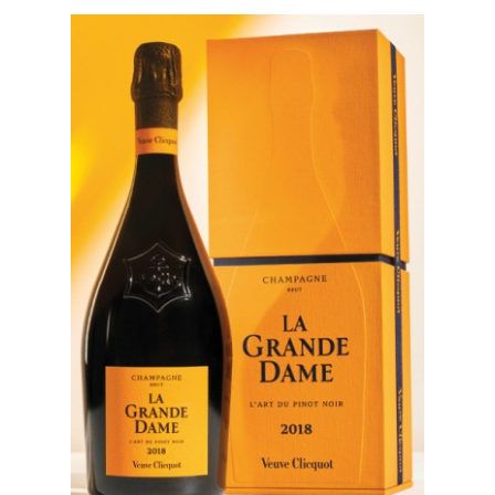
events
Spirits
Tasting
reviews
The
sommelleries
The
magazine
Download
Magazine