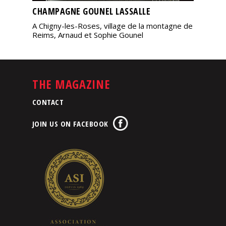
CHAMPAGNE GOUNEL LASSALLE
A Chigny-les-Roses, village de la montagne de
Reims, Arnaud et Sophie Gounel
THE MAGAZINE
CONTACT
JOIN US ON FACEBOOK