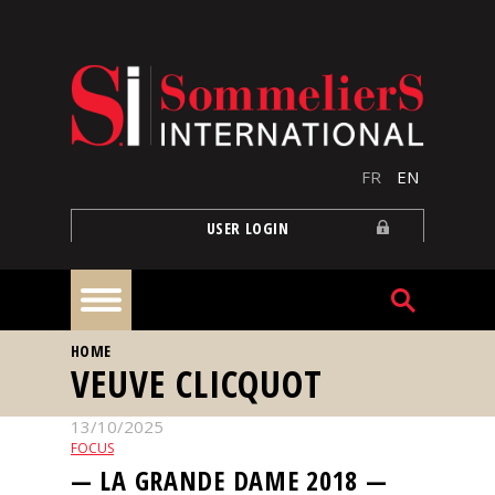
Skip to main content
FR
EN
USER LOGIN
YOU ARE HERE
HOME
Home
VEUVE CLICQUOT
13/10/2025
Articles
FOCUS
— LA GRANDE DAME 2018 —
Our