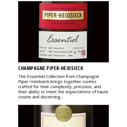
CHAMPAGNE PIPER-HEIDSIECK
The Essentiel Collection from Champagne
Piper-Heidsieck brings together cuvées
crafted for their complexity, precision, and
their ability to meet the expectations of haute
cuisine and discerning...