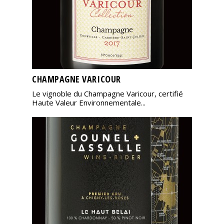
CHAMPAGNE VARICOUR
Le vignoble du Champagne Varicour, certifié
Haute Valeur Environnementale...