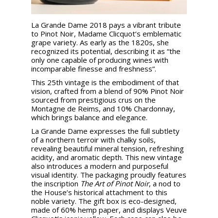
La Grande Dame 2018 pays a vibrant tribute
to Pinot Noir, Madame Clicquot’s emblematic
grape variety. As early as the 1820s, she
recognized its potential, describing it as “the
only one capable of producing wines with
incomparable finesse and freshness”.
This 25th vintage is the embodiment of that
vision, crafted from a blend of 90% Pinot Noir
sourced from prestigious crus on the
Montagne de Reims, and 10% Chardonnay,
which brings balance and elegance.
La Grande Dame expresses the full subtlety
of a northern terroir with chalky soils,
revealing beautiful mineral tension, refreshing
acidity, and aromatic depth. This new vintage
also introduces a modern and purposeful
visual identity. The packaging proudly features
the inscription
The Art of Pinot Noir
, a nod to
the House’s historical attachment to this
noble variety. The gift box is eco-designed,
made of 60% hemp paper, and displays Veuve