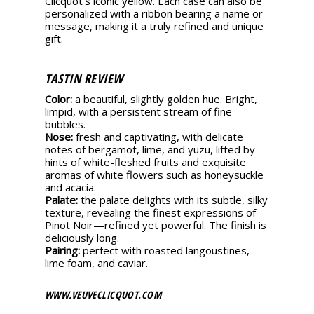
Clicquot’s iconic yellow. Each case can also be
perso­nalized with a ribbon bearing a name or
message, making it a truly refined and unique
gift.
TASTIN REVIEW
Color:
a beautiful, slightly golden hue. Bright,
limpid, with a persistent stream of fine
bubbles.
Nose:
fresh and captivating, with delicate
notes of bergamot, lime, and yuzu, lifted by
hints of white-fleshed fruits and exquisite
aromas of white flowers such as honeysuckle
and acacia.
Palate:
the palate delights with its subtle, silky
texture, revealing the finest expressions of
Pinot Noir—refined yet powerful. The finish is
deliciously long.
Pairing:
perfect with roasted langoustines,
lime foam, and caviar.
WWW.VEUVECLICQUOT.COM