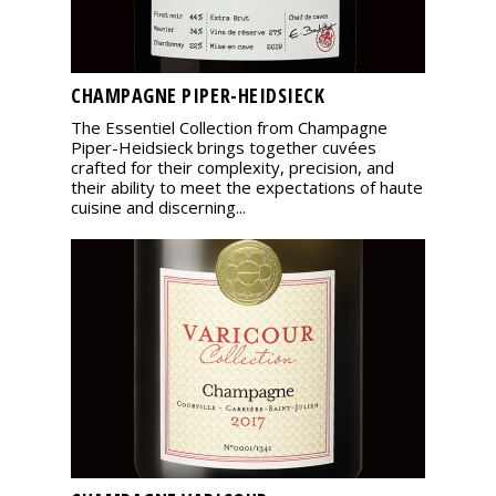
CHAMPAGNE PIPER-HEIDSIECK
The Essentiel Collection from Champagne
Piper-Heidsieck brings together cuvées
crafted for their complexity, precision, and
their ability to meet the expectations of haute
cuisine and discerning...