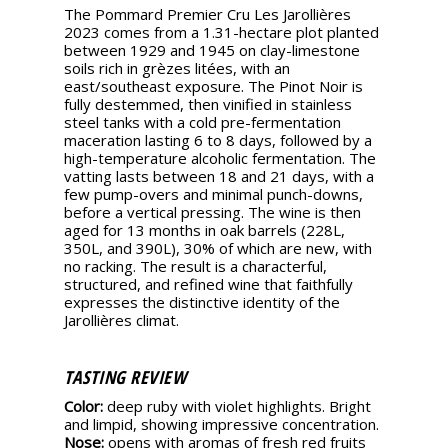
The Pommard Premier Cru Les Jarollières
2023 comes from a 1.31-hectare plot planted
between 1929 and 1945 on clay-limestone
soils rich in grèzes litées, with an
east/southeast exposure. The Pinot Noir is
fully destemmed, then vinified in stainless
steel tanks with a cold pre-fermentation
maceration lasting 6 to 8 days, followed by a
high-temperature alcoholic fermentation. The
vatting lasts between 18 and 21 days, with a
few pump-overs and minimal punch-downs,
before a vertical pressing. The wine is then
aged for 13 months in oak barrels (228L,
350L, and 390L), 30% of which are new, with
no racking. The result is a characterful,
structured, and refined wine that faithfully
expresses the distinctive identity of the
Jarollières climat.
TASTING REVIEW
Color:
deep ruby with violet highlights. Bright
and limpid, showing impressive concentration.
Nose:
opens with aromas of fresh red fruits