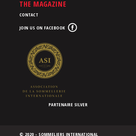
THE MAGAZINE
CONTACT
JOIN US ON FACEBOOK
PARTENAIRE SILVER
© 2020 - SOMMELIERS INTERNATIONAL