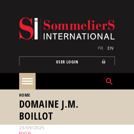
Skip to main content
FR
EN
USER LOGIN
YOU ARE HERE
HOME
Home
DOMAINE J.M.
BOILLOT
Articles
23/09/2025
Our
FOCUS