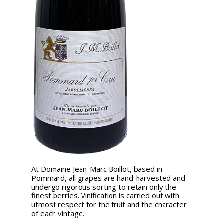
At Domaine Jean-Marc Boillot, based in
Pommard, all grapes are hand-harvested and
undergo rigorous sorting to retain only the
finest berries. Vinification is carried out with
utmost respect for the fruit and the character
of each vintage.