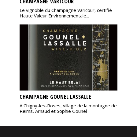
CHAMPAGNE VARICOUR
Le vignoble du Champagne Varicour, certifié
Haute Valeur Environnementale...
CHAMPAGNE GOUNEL LASSALLE
A Chigny-les-Roses, village de la montagne de
Reims, Arnaud et Sophie Gounel