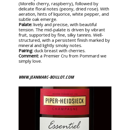
(Morello cherry, raspberry), followed by
delicate floral notes (peony, dried rose). With
aeration, hints of liquorice, white pepper, and
subtle oak emerge.
Palate:
lively and precise, with beautiful
tension. The mid-palate is driven by vibrant
fruit, supported by fine, silky tannins. Well-
structured, with a persistent finish marked by
mineral and lightly smoky notes.
Pairing:
duck breast with cherries.
Comment:
a Premier Cru from Pommard we
simply love.
WWW.JEANMARC-BOILLOT.COM