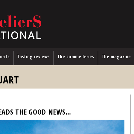
irits
Tasting reviews
The sommelleries
The magazine
UART
EADS THE GOOD NEWS…