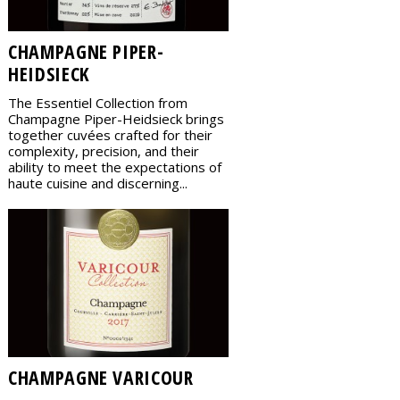
CHAMPAGNE PIPER-
HEIDSIECK
The Essentiel Collection from
Champagne Piper-Heidsieck brings
together cuvées crafted for their
complexity, precision, and their
ability to meet the expectations of
haute cuisine and discerning...
CHAMPAGNE VARICOUR