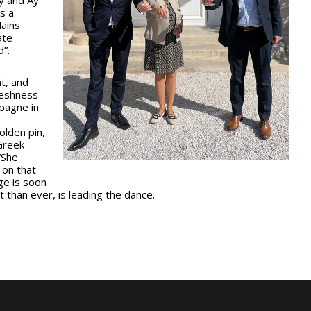
is a
lains
ate
d”.
t, and
reshness
pagne in
olden pin,
Greek
“She
 on that
ge is soon
t than ever, is leading the dance.