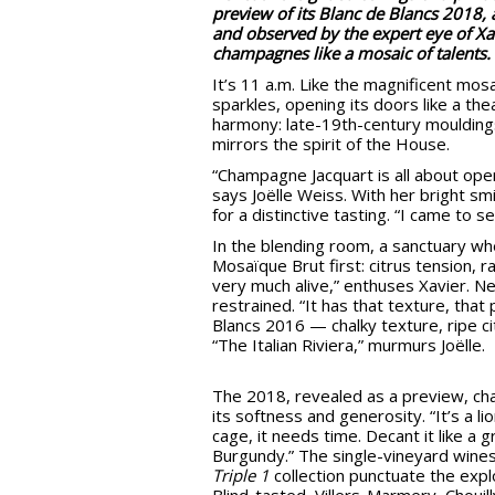
preview of its Blanc de Blancs 2018, 
and observed by the expert eye of Xav
champagnes like a mosaic of talents.
It’s 11 a.m. Like the magnificent mos
sparkles, opening its doors like a thea
harmony: late-19th-century mouldings
mirrors the spirit of the House.
“Champagne Jacquart is all about op
says Joëlle Weiss. With her bright s
for a distinctive tasting. “I came to 
In the blending room, a sanctuary whe
Mosaïque Brut first: citrus tension, ra
very much alive,” enthuses Xavier. Nex
restrained. “It has that texture, that
Blancs 2016 — chalky texture, ripe cit
“The Italian Riviera,” murmurs Joëlle.
The 2018, revealed as a preview, ch
its softness and generosity. “It’s a lio
cage, it needs time. Decant it like a 
Burgundy.” The single-vineyard wines
Triple 1
collection punctuate the expl
Blind-tasted, Villers-Marmery, Chouil