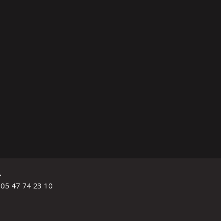
L
 05 47 74 23 10