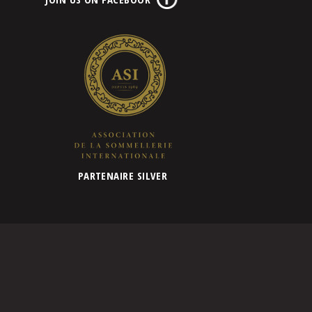
PARTENAIRE SILVER