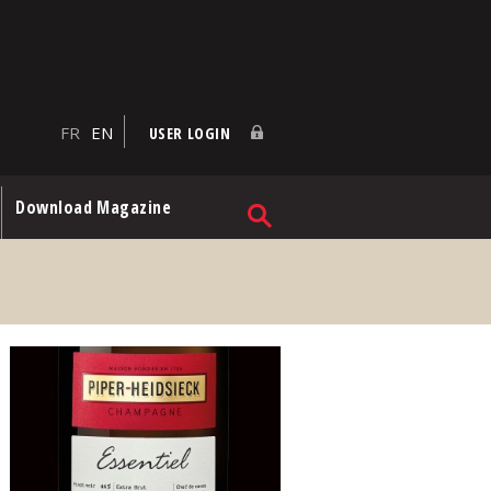
FR
EN
USER LOGIN
Download Magazine