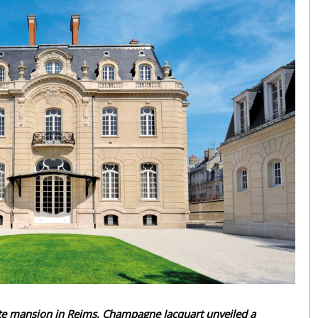
vate mansion in Reims, Champagne Jacquart unveiled a