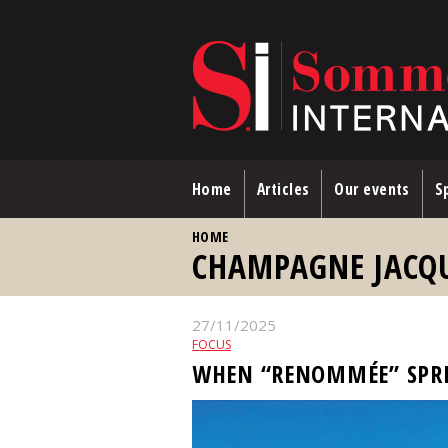
Skip to main content
Home
Articles
Our events
Sp
YOU ARE HERE
HOME
CHAMPAGNE JACQ
27/11/2025
FOCUS
WHEN “RENOMMÉE” SPR