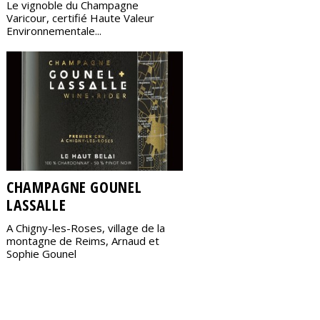
Le vignoble du Champagne
Varicour, certifié Haute Valeur
Environnementale...
CHAMPAGNE GOUNEL
LASSALLE
A Chigny-les-Roses, village de la
montagne de Reims, Arnaud et
Sophie Gounel