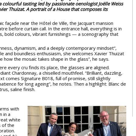
a colourful tasting led by passionate oenologist Joëlle Weiss
ier Thuizat. A portrait of a House that composes its
aic façade near the Hôtel de Ville, the Jacquart mansion
tre before curtain call. In the entrance hall, everything is in
, bold colours, vibrant furnishings — a scenography that
enness, dynamism, and a deeply contemporary mindset”,
mile and boundless enthusiasm, she welcomes Xavier Thuizat
see how the mosaic takes shape in the glass”, he says.
re every cru finds its place, the glasses are aligned.
diant Chardonnay, a chiselled mouthfeel. “Brilliant, dazzling,
t comes Signature B018, full of promise, still slightly
 patience for long ageing”, he notes. Then a highlight: Blanc de
rus, saline finish.
arms with
n in a
great white
 of the
oration.
ly and Aÿ