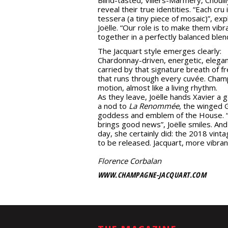
reveal their true identities. “Each cru 
tessera (a tiny piece of mosaic)”, exp
Joëlle. “Our role is to make them vibr
together in a perfectly balanced blen
The Jacquart style emerges clearly:
Chardonnay-driven, energetic, elegan
carried by that signature breath of f
that runs through every cuvée. Cham
motion, almost like a living rhythm.
As they leave, Joëlle hands Xavier a g
a nod to
La Renommée
, the winged 
goddess and emblem of the House. 
brings good news”, Joëlle smiles. And
day, she certainly did: the 2018 vinta
to be released. Jacquart, more vibran
Florence Corbalan
WWW.CHAMPAGNE-JACQUART.COM