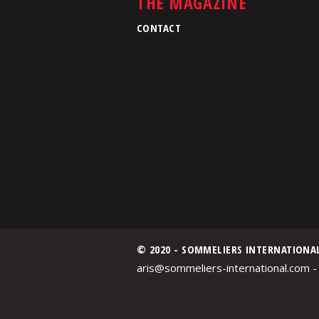
THE MAGAZINE
CONTACT
© 2020 - SOMMELIERS INTERNATIONA
aris@sommeliers-international.com -