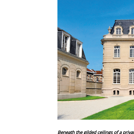
Beneath the gilded ceilings of a pri