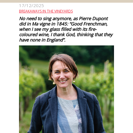
events
17/12/2025
BREAKAWAYS IN THE VINEYARDS
No need to sing anymore, as Pierre Dupont
Spirits
did in Ma vigne in 1845: “Good Frenchman,
when I see my glass filled with its fire-
coloured wine, I thank God, thinking that they
have none in England”.
Tasting
reviews
The
sommelleries
The
magazine
Download
Magazine