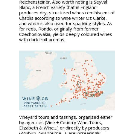
Reichensteiner. Also worth noting is Seyval
Blanc, a French variety that in England
produces dry, structured wines reminiscent of
Chablis according to wine writer Oz Clarke,
and which is also used for sparkling styles. As
for reds, Rondo, originally from former
Czechoslovakia, yields deeply coloured wines
with dark fruit aromas.
Vineyard tours and tastings, organised either
by agencies (Vine + Country Wine Tours,
Elizabeth & Wine…) or directly by producers
(Winbirri, Gusbourne…), are increasingly