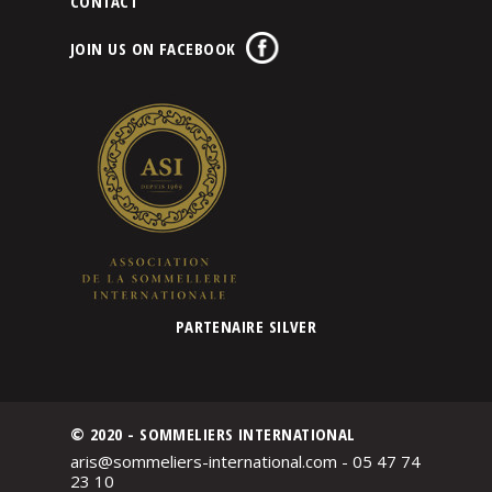
CONTACT
JOIN US ON FACEBOOK
PARTENAIRE SILVER
© 2020 - SOMMELIERS INTERNATIONAL
aris@sommeliers-international.com - 05 47 74
23 10