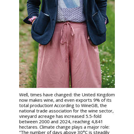
Well, times have changed: the United Kingdom
now makes wine, and even exports 9% of its
total production! According to WineGB, the
national trade association for the wine sector,
vineyard acreage has increased 5.5-fold
between 2000 and 2024, reaching 4,841
hectares. Climate change plays a major role:
“The number of days above 30°C is steadily