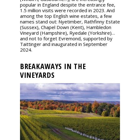
popular in England despite the entrance fee,
1.5 million visits were recorded in 2023. And
among the top English wine estates, a few
names stand out: Nyetimber, Rathfinny Estate
(Sussex), Chapel Down (Kent), Hambledon
Vineyard (Hampshire), Ryedale (Yorkshire)…
and not to forget Evremond, supported by
Taittinger and inaugurated in September
2024.
BREAKAWAYS IN THE
VINEYARDS