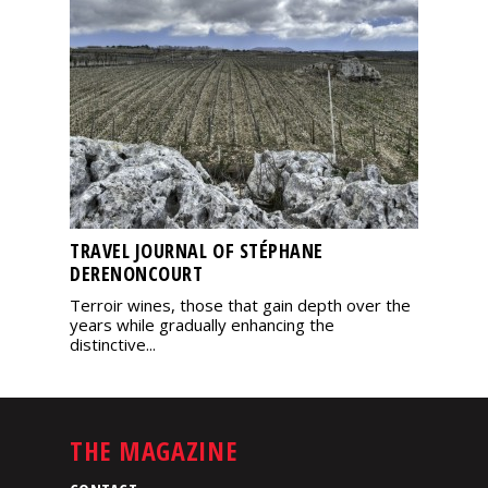
TRAVEL JOURNAL OF STÉPHANE
DERENONCOURT
Terroir wines, those that gain depth over the
years while gradually enhancing the
distinctive...
THE MAGAZINE