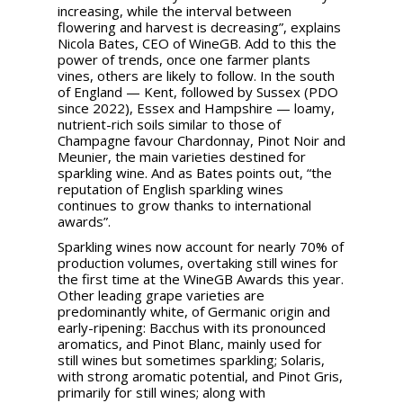
increasing, while the interval between
flowering and harvest is decreasing”, explains
Nicola Bates, CEO of WineGB. Add to this the
power of trends, once one farmer plants
vines, others are likely to follow. In the south
of England — Kent, followed by Sussex (PDO
since 2022), Essex and Hampshire — loamy,
nutrient-rich soils similar to those of
Champagne favour Chardonnay, Pinot Noir and
Meunier, the main varieties destined for
sparkling wine. And as Bates points out, “the
reputation of English sparkling wines
continues to grow thanks to international
awards”.
Sparkling wines now account for nearly 70% of
production volumes, overtaking still wines for
the first time at the WineGB Awards this year.
Other leading grape varieties are
predominantly white, of Germanic origin and
early-ripening: Bacchus with its pronounced
aromatics, and Pinot Blanc, mainly used for
still wines but sometimes sparkling; Solaris,
with strong aromatic potential, and Pinot Gris,
primarily for still wines; along with