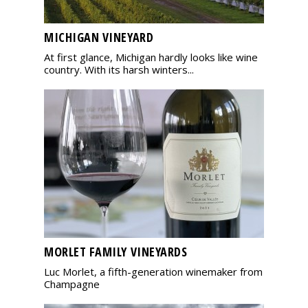
MICHIGAN VINEYARD
At first glance, Michigan hardly looks like wine
country. With its harsh winters...
MORLET FAMILY VINEYARDS
Luc Morlet, a fifth-generation winemaker from
Champagne