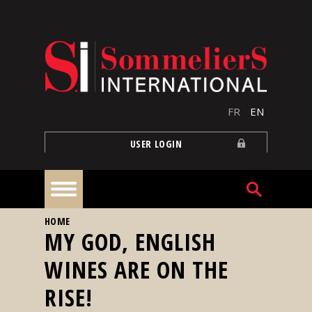
Skip to main content
FR
EN
USER LOGIN
YOU ARE HERE
HOME
Home
MY GOD, ENGLISH
WINES ARE ON THE
Articles
RISE!
Our