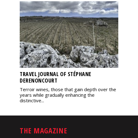
TRAVEL JOURNAL OF STÉPHANE
DERENONCOURT
Terroir wines, those that gain depth over the
years while gradually enhancing the
distinctive...
THE MAGAZINE