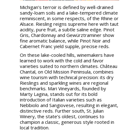
Michigan’s terroir is defined by well-drained
sandy-loam soils and a lake-tempered climate
reminiscent, in some respects, of the Rhine or
Alsace. Riesling reigns supreme here with taut
acidity, pure fruit, a subtle saline edge. Pinot
Gris, Chardonnay and Gewürztraminer show
fine aromatic balance, while Pinot Noir and
Cabernet Franc yield supple, precise reds.
On these lake-cooled hills, winemakers have
learned to work with the cold and favor
varieties suited to northern climates. Château
Chantal, on Old Mission Peninsula, combines
wine tourism with technical precision: its dry
Rieslings and sparkling wines are regional
benchmarks. Mari Vineyards, founded by
Marty Lagina, stands out for its bold
introduction of Italian varieties such as
Nebbiolo and Sangiovese, resulting in elegant,
distinctive reds. Further south, St. Julian
Winery, the state’s oldest, continues to
champion a classic, generous style rooted in
local tradition.