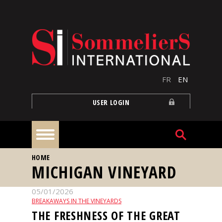
Skip to main content
FR
EN
USER LOGIN
YOU ARE HERE
HOME
Home
MICHIGAN VINEYARD
05/01/2026
Articles
BREAKAWAYS IN THE VINEYARDS
THE FRESHNESS OF THE GREAT
Our