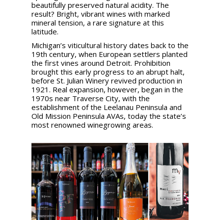
beautifully preserved natural acidity. The
result? Bright, vibrant wines with marked
mineral tension, a rare signature at this
latitude.
Michigan’s viticultural history dates back to the
19th century, when European settlers planted
the first vines around Detroit. Prohibition
brought this early progress to an abrupt halt,
before St. Julian Winery revived production in
1921. Real expansion, however, began in the
1970s near Traverse City, with the
establishment of the Leelanau Peninsula and
Old Mission Peninsula AVAs, today the state’s
most renowned winegrowing areas.