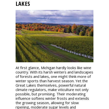
LAKES
events
Spirits
Tasting
reviews
The
sommelleries
At first glance, Michigan hardly looks like wine
The
country. With its harsh winters and landscapes
magazine
of forests and lakes, one might think more of
winter sports than harvest season. Yet the
Great Lakes themselves, powerful natural
Download
climate regulators, make viticulture not only
Magazine
possible, but promising. Their moderating
influence softens winter frosts and extends
the growing season, allowing for slow
ripening, moderate sugar levels and