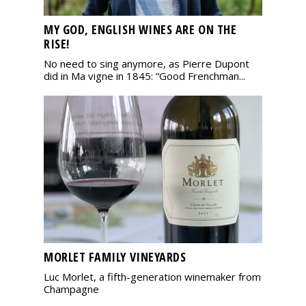
MY GOD, ENGLISH WINES ARE ON THE
RISE!
No need to sing anymore, as Pierre Dupont
did in Ma vigne in 1845: “Good Frenchman...
MORLET FAMILY VINEYARDS
Luc Morlet, a fifth-generation winemaker from
Champagne