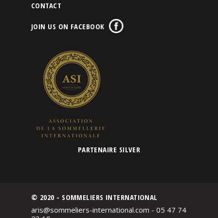
CONTACT
JOIN US ON FACEBOOK
PARTENAIRE SILVER
© 2020 - SOMMELIERS INTERNATIONAL
aris@sommeliers-international.com - 05 47 74