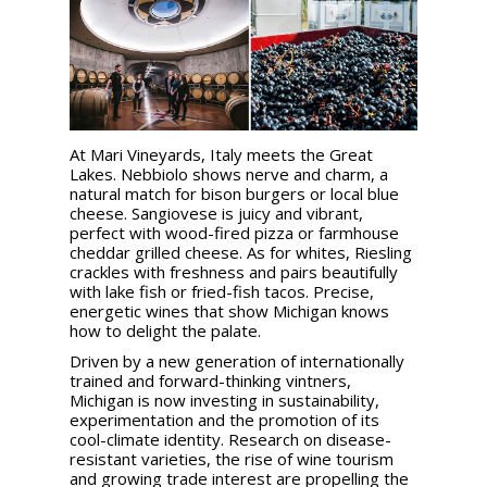
At Mari Vineyards, Italy meets the Great
Lakes. Nebbiolo shows nerve and charm, a
natural match for bison burgers or local blue
cheese. Sangiovese is juicy and vibrant,
perfect with wood-fired pizza or farmhouse
cheddar grilled cheese. As for whites, Riesling
crackles with freshness and pairs beautifully
with lake fish or fried-fish tacos. Precise,
energetic wines that show Michigan knows
how to delight the palate.
Driven by a new generation of internationally
trained and forward-thinking vintners,
Michigan is now investing in sustainability,
experimentation and the promotion of its
cool-climate identity. Research on disease-
resistant varieties, the rise of wine tourism
and growing trade interest are propelling the