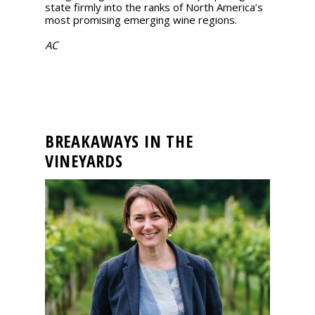
state firmly into the ranks of North America’s
most promising emerging wine regions.
AC
BREAKAWAYS IN THE
VINEYARDS