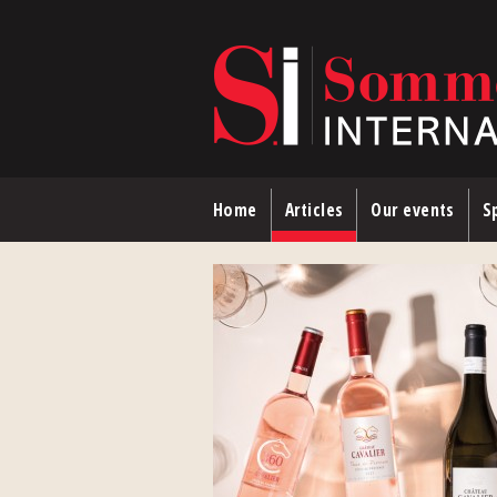
Skip to main content
Home
Articles
Our events
Sp