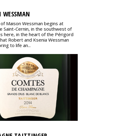
N WESSMAN
 of Maison Wessman begins at
 Saint-Cernin, in the southwest of
 is here, in the heart of the Périgord
that Robert and Ksenia Wessman
ing to life an...
GNE TAITTINGER