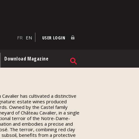
FR
EN
USER LOGIN
Download Magazine
Cavalier has cultivated a distinctive
ignature: estate wines produced
ards. Owned by the Castel family
eyard of Château Cavalier, in a single
tional terroir of the Notre-Dame-
ation and embodies a precise and
sé. The terroir, combining red clay
 subsoil, benefits from a protective