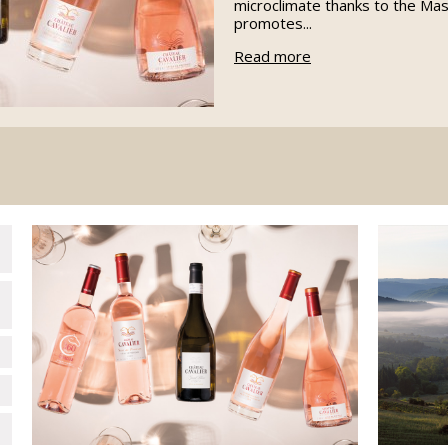
microclimate thanks to the Mas
promotes...
Read more