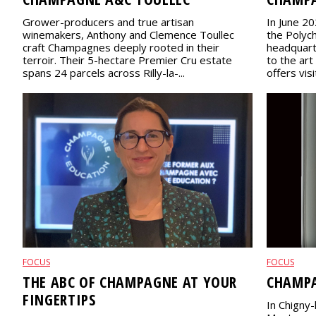
Grower-producers and true artisan
In June 20
winemakers, Anthony and Clemence Toullec
the Polych
craft Champagnes deeply rooted in their
headquart
terroir. Their 5-hectare Premier Cru estate
to the art
spans 24 parcels across Rilly-la-...
offers visi
FOCUS
FOCUS
THE ABC OF CHAMPAGNE AT YOUR
CHAMPA
FINGERTIPS
In Chigny-