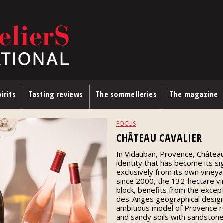
irits
Tasting reviews
The sommelleries
The magazine
FOCUS
CHÂTEAU CAVALIER
In Vidauban, Provence, Château 
identity that has become its s
exclusively from its own viney
since 2000, the 132-hectare vin
block, benefits from the excep
des-Anges geographical design
ambitious model of Provence ro
and sandy soils with sandstone