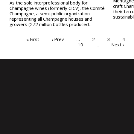
Montagne 
As the sole interprofessional body for
craft Cha
Champagne wines (formerly CICV), the Comité
their terr
Champagne, a semi-public organization
sustainable
representing all Champagne houses and
growers (272 million bottles produced...
PAGES
« First
‹ Prev
…
2
3
4
10
…
Next ›