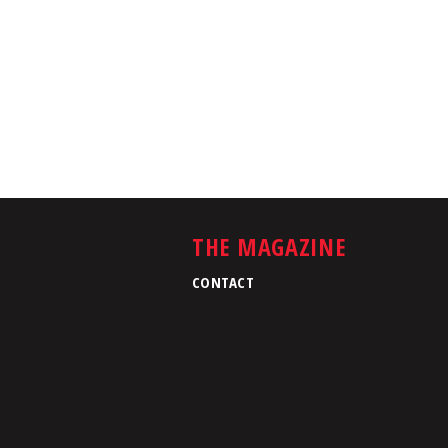
THE MAGAZINE
CONTACT