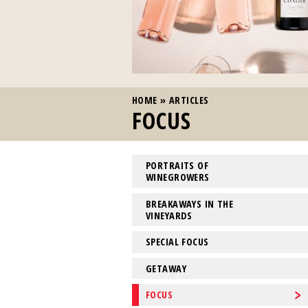
YOU ARE HERE
HOME
»
ARTICLES
FOCUS
PORTRAITS OF
WINEGROWERS
BREAKAWAYS IN THE
VINEYARDS
SPECIAL FOCUS
GETAWAY
FOCUS