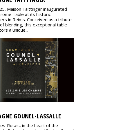
25, Maison Taittinger inaugurated
rome Table at its historic
ers in Reims. Conceived as a tribute
 of blending, this exceptional table
tors a unique...
GNE GOUNEL-LASSALLE
les-Roses, in the heart of the