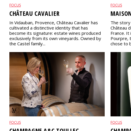
FOCUS
FOCUS
CHÂTEAU CAVALIER
MAISO
In Vidauban, Provence, Château Cavalier has
The story
cultivated a distinctive identity that has
Château de
become its signature: estate wines produced
France. It
exclusively from its own vineyards. Owned by
Pourpre, 
the Castel family...
chose to br
FOCUS
FOCUS
CHAMPAGNE A&C TOULLEC
CHAMPA