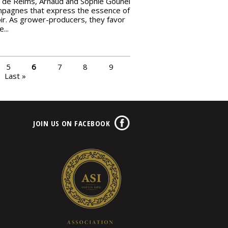
de Reims, Arnaud and Sophie Gounel
mpagnes that express the essence of
oir. As grower-producers, they favor
...
5
6
7
8
9
Last »
JOIN US ON FACEBOOK