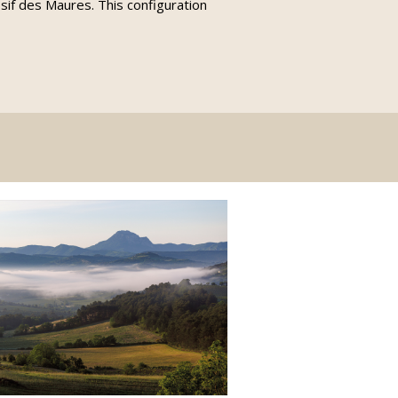
sif des Maures. This configuration