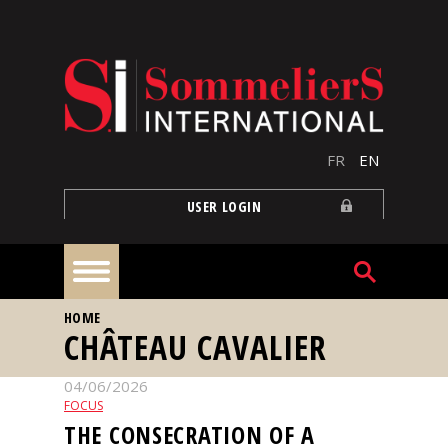
Skip to main content
FR
EN
USER LOGIN
YOU ARE HERE
HOME
Home
CHÂTEAU CAVALIER
04/06/2026
Articles
FOCUS
THE CONSECRATION OF A
Our