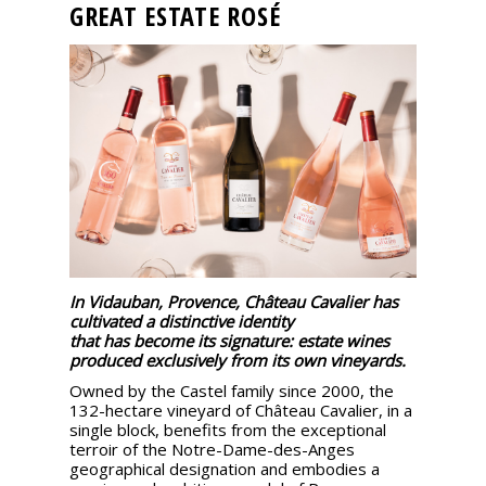
GREAT ESTATE ROSÉ
events
Spirits
Tasting
reviews
The
sommelleries
In Vidauban, Provence, Château Cavalier has
The
cultivated a distinctive identity
magazine
that has become its signature: estate wines
produced exclusively from its own vineyards.
Owned by the Castel family since 2000, the
Download
132-hectare vineyard of Château Cavalier, in a
Magazine
single block, benefits from the exceptional
terroir of the Notre-Dame-des-Anges
geographical designation and embodies a