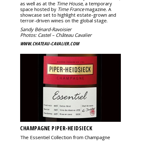
as well as at the
Time House
, a temporary
space hosted by
Time France
magazine. A
showcase set to highlight estate-grown and
terroir-driven wines on the global stage.
Sandy Bénard-Ravoisier
Photos: Castel – Château Cavalier
WWW.CHATEAU-CAVALIER.COM
CHAMPAGNE PIPER-HEIDSIECK
The Essentiel Collection from Champagne