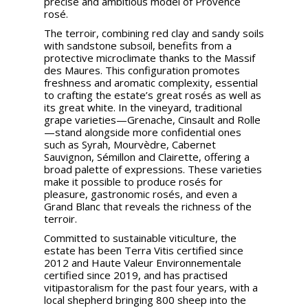
precise and ambitious model of Provence
rosé.
The terroir, combining red clay and sandy soils
with sandstone subsoil, benefits from a
protective microclimate thanks to the Massif
des Maures. This configuration promotes
freshness and aromatic complexity, essential
to crafting the estate’s great rosés as well as
its great white. In the vineyard, traditional
grape varieties—Grenache, Cinsault and Rolle
—stand alongside more confidential ones
such as Syrah, Mourvèdre, Cabernet
Sauvignon, Sémillon and Clairette, offering a
broad palette of expressions. These varieties
make it possible to produce rosés for
pleasure, gastronomic rosés, and even a
Grand Blanc that reveals the richness of the
terroir.
Committed to sustainable viticulture, the
estate has been Terra Vitis certified since
2012 and Haute Valeur Environnementale
certified since 2019, and has practised
vitipastoralism for the past four years, with a
local shepherd bringing 800 sheep into the