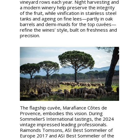
vineyard rows each year. Night harvesting and
a modern winery help preserve the integrity
of the fruit, while vinification in stainless steel
tanks and ageing on fine lees—partly in oak
barrels and demi-muids for the top cuvées—
refine the wines’ style, built on freshness and
precision.
The flagship cuvée, Marafiance Côtes de
Provence, embodies this vision. During
SommelierS International tastings, the 2024
vintage impressed leading professionals.
Raimonds Tomsons, ASI Best Sommelier of
Europe 2017 and ASI Best Sommelier of the