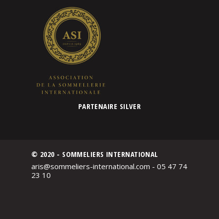
PARTENAIRE SILVER
© 2020 - SOMMELIERS INTERNATIONAL
aris@sommeliers-international.com - 05 47 74
23 10