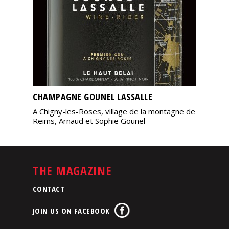
CHAMPAGNE GOUNEL LASSALLE
A Chigny-les-Roses, village de la montagne de
Reims, Arnaud et Sophie Gounel
THE MAGAZINE
CONTACT
JOIN US ON FACEBOOK