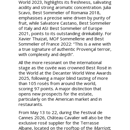
World 2023, highlights its freshness, salivating
acidity and strong aromatic concentration. Julia
Scavo, Best Sommelier of Romania 2018,
emphasises a precise wine driven by purity of
fruit, while Salvatore Castano, Best Sommelier
of Italy and ASI Best Sommelier of Europe
2021, points to its outstanding drinkability. For
Xavier Thuizat, MOF Sommellerie and Best
Sommelier of France 2022: “This is a wine with
a true signature of authentic Provençal terroir,
with complexity and depth”.
All the more resonant on the international
stage as the cuvée was crowned Best Rosé in
the World at the Decanter World Wine Awards
2025, following a major blind tasting of more
than 105 rosés from around the world,
scoring 97 points. A major distinction that
opens new prospects for the estate,
particularly on the American market and in
restaurants.
From May 13 to 22, during the Festival de
Cannes 2026, Château Cavalier will also be the
exclusive rosé supplier for the Terrasse
Albane, located on the rooftop of the
Marriott
,