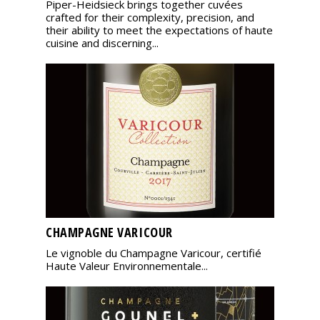
Piper-Heidsieck brings together cuvées
crafted for their complexity, precision, and
their ability to meet the expectations of haute
cuisine and discerning...
CHAMPAGNE VARICOUR
Le vignoble du Champagne Varicour, certifié
Haute Valeur Environnementale...