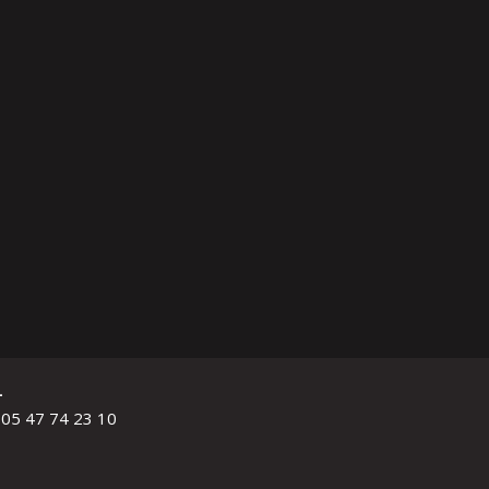
L
 05 47 74 23 10