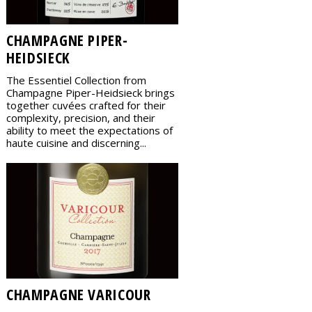
CHAMPAGNE PIPER-
HEIDSIECK
The Essentiel Collection from
Champagne Piper-Heidsieck brings
together cuvées crafted for their
complexity, precision, and their
ability to meet the expectations of
haute cuisine and discerning...
CHAMPAGNE VARICOUR