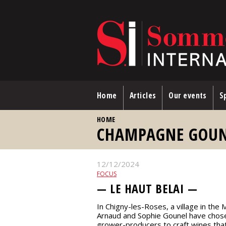
Skip to main content
Home
Articles
Our events
Sp
YOU ARE HERE
HOME
CHAMPAGNE GOUNE
12/12/2024
FOCUS
— LE HAUT BELAI —
In Chigny-les-Roses, a village in th
Arnaud and Sophie Gounel have cho
grower-producers to craft wines that