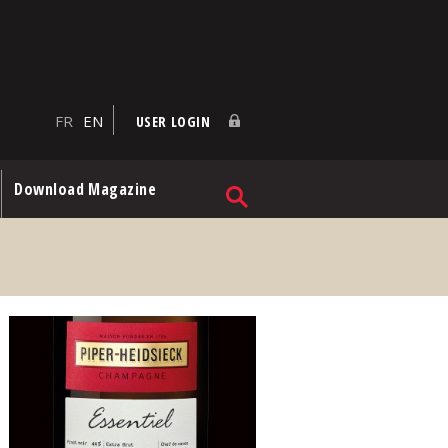
FR
EN
USER LOGIN
Download Magazine