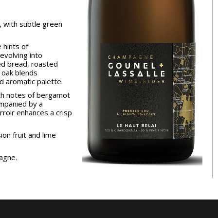
, with subtle green
 hints of
evolving into
ed bread, roasted
 oak blends
d aromatic palette.
th notes of bergamot
mpanied by a
terroir enhances a crisp
ion fruit and lime
agne.