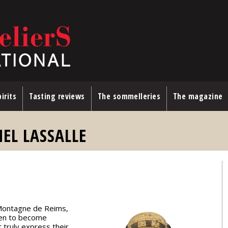
irits
Tasting reviews
The sommelleries
The magazine
L LASSALLE
e Montagne de Reims,
sen to become
 truly express their