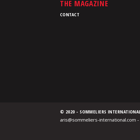
THE MAGAZINE
CONTACT
© 2020 - SOMMELIERS INTERNATIONA
aris@sommeliers-international.com -