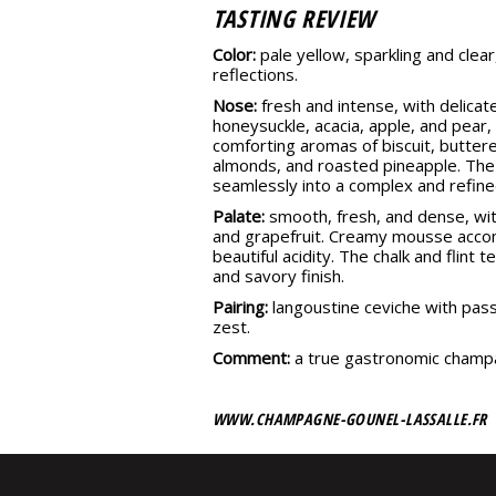
TASTING REVIEW
Color:
pale yellow, sparkling and clear
reflections.
Nose:
fresh and intense, with delicate
honeysuckle, acacia, apple, and pear, 
comforting aromas of biscuit, butter
almonds, and roasted pineapple. The
seamlessly into a complex and refine
Palate:
smooth, fresh, and dense, wi
and grapefruit. Creamy mousse acco
beautiful acidity. The chalk and flint 
and savory finish.
Pairing:
langoustine ceviche with pass
zest.
Comment:
a true gastronomic champ
WWW.CHAMPAGNE-GOUNEL-LASSALLE.FR