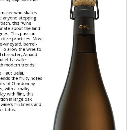
nemaker who skates
se anyone stepping
roach, this “wine
onate about the land
nes. This passion
ulture practices. Most
e-vineyard, barrel-
 To allow the wine to
ll character, Arnaud
unel-Lassalle
ith modern trends!
e Haut Belai,
ends the fruity notes
ints of Chardonnay
s, with a chalky
ay with flint, this
ion in large oak
wine’s fruitiness and
u status.