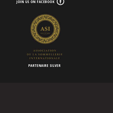
JOIN US ON FACEBOOK
PARTENAIRE SILVER