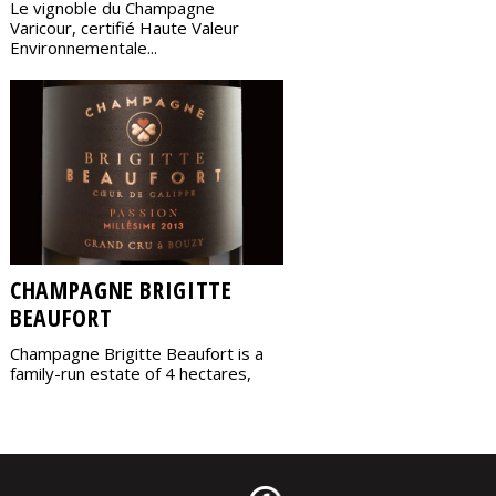
Le vignoble du Champagne
Varicour, certifié Haute Valeur
Environnementale...
CHAMPAGNE BRIGITTE
BEAUFORT
Champagne Brigitte Beaufort is a
family-run estate of 4 hectares,