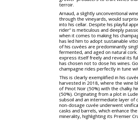
terroir.
Arnaud, a slightly unconventional wi
through the vineyards, would surpri
into his cellar. Despite his playful app
rider” is meticulous and deeply passi
when it comes to making his champag
has led him to adopt sustainable vitic
of his cuvées are predominantly singl
fermented, and aged on natural cork.
express itself freely and reveal its fu
has chosen not to dose his wines. Go
champagne rides perfectly in tune w
This is clearly exemplified in his cuvé
harvested in 2018, where the wine bl
of Pinot Noir (50%) with the chalky h
(50%). Originating from a plot in Lude
subsoil and an intermediate layer of cl
non-dosage cuvée underwent vinificat
casks and barrels, which enhance the 
minerality, highlighting its Premier Cr