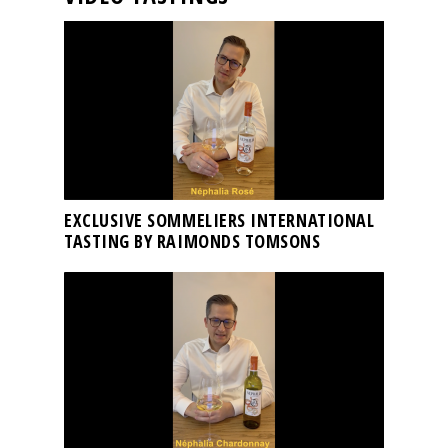
EXCLUSIVE SOMMELIERS INTERNATIONAL
TASTING BY RAIMONDS TOMSONS