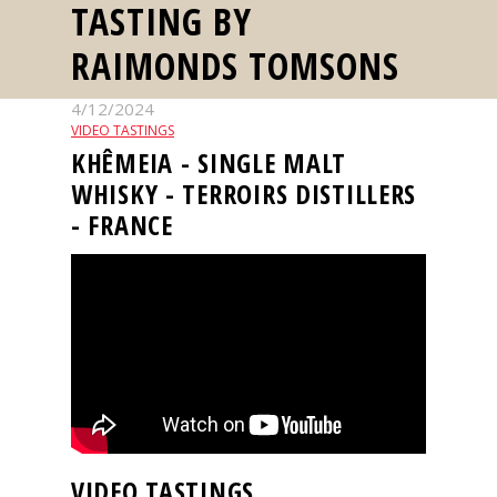
TASTING BY
events
RAIMONDS TOMSONS
Spirits
4/12/2024
VIDEO TASTINGS
Tasting
KHÊMEIA - SINGLE MALT
reviews
WHISKY - TERROIRS DISTILLERS
- FRANCE
The
sommelleries
The
magazine
Download
Magazine
VIDEO TASTINGS