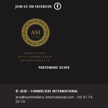
JOIN US ON FACEBOOK
PARTENAIRE SILVER
© 2020 - SOMMELIERS INTERNATIONAL
aris@sommeliers-international.com - 05 47 74
23 10