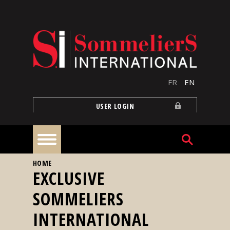
Skip to main content
FR
EN
USER LOGIN
YOU ARE HERE
HOME
Home
EXCLUSIVE
SOMMELIERS
Articles
INTERNATIONAL
Our