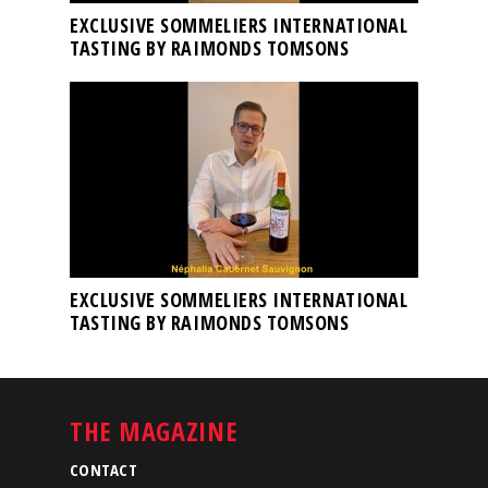
EXCLUSIVE SOMMELIERS INTERNATIONAL
TASTING BY RAIMONDS TOMSONS
EXCLUSIVE SOMMELIERS INTERNATIONAL
TASTING BY RAIMONDS TOMSONS
THE MAGAZINE
CONTACT