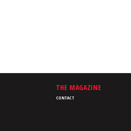
THE MAGAZINE
CONTACT