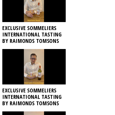
EXCLUSIVE SOMMELIERS
INTERNATIONAL TASTING
BY RAIMONDS TOMSONS
EXCLUSIVE SOMMELIERS
INTERNATIONAL TASTING
BY RAIMONDS TOMSONS