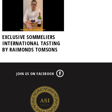
EXCLUSIVE SOMMELIERS
INTERNATIONAL TASTING
BY RAIMONDS TOMSONS
JOIN US ON FACEBOOK