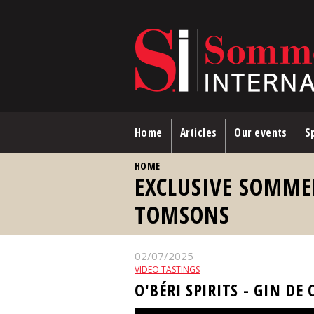
Skip to main content
Home
Articles
Our events
Sp
YOU ARE HERE
HOME
EXCLUSIVE SOMME
TOMSONS
02/07/2025
VIDEO TASTINGS
O'BÉRI SPIRITS - GIN DE