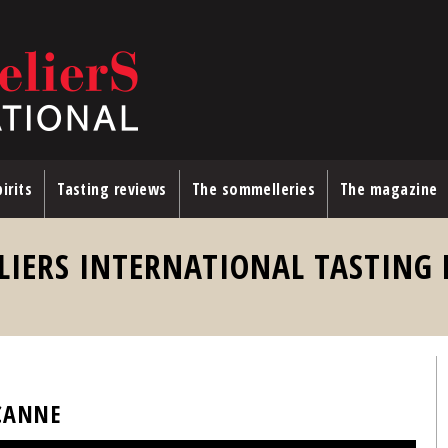
irits
Tasting reviews
The sommelleries
The magazine
LIERS INTERNATIONAL TASTING
 CANNE