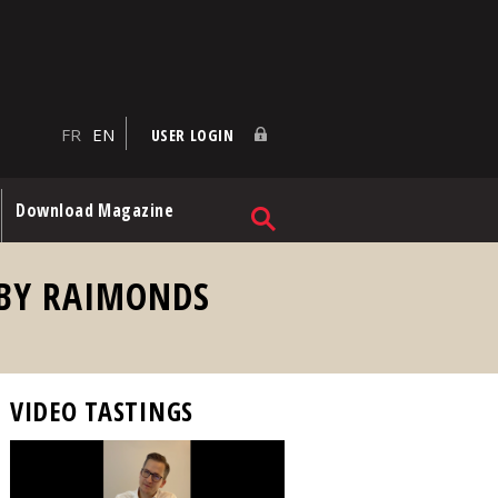
FR
EN
USER LOGIN
Download Magazine
 BY RAIMONDS
VIDEO TASTINGS