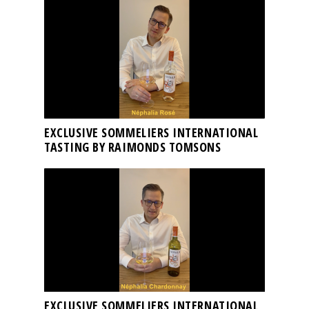
EXCLUSIVE SOMMELIERS INTERNATIONAL
TASTING BY RAIMONDS TOMSONS
EXCLUSIVE SOMMELIERS INTERNATIONAL