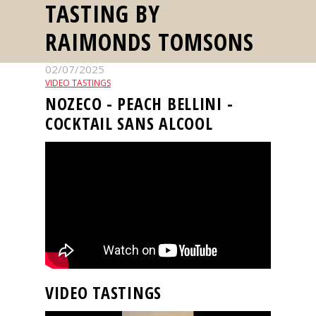
TASTING BY
events
RAIMONDS TOMSONS
Spirits
02/07/2025
VIDEO TASTINGS
Tasting
NOZECO - PEACH BELLINI -
reviews
COCKTAIL SANS ALCOOL
The
sommelleries
The
magazine
Download
Magazine
VIDEO TASTINGS