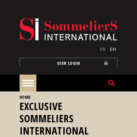
Skip to main content
FR
EN
USER LOGIN
YOU ARE HERE
HOME
Home
EXCLUSIVE
SOMMELIERS
Articles
INTERNATIONAL
Our