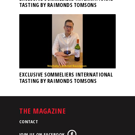
TASTING BY RAIMONDS TOMSONS
EXCLUSIVE SOMMELIERS INTERNATIONAL
TASTING BY RAIMONDS TOMSONS
THE MAGAZINE
CONTACT
JOIN US ON FACEBOOK