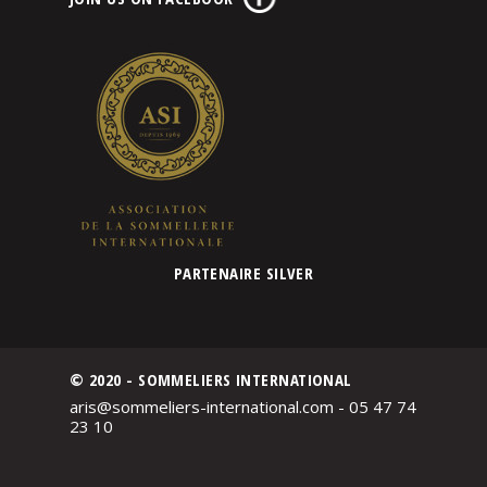
PARTENAIRE SILVER
© 2020 - SOMMELIERS INTERNATIONAL
aris@sommeliers-international.com - 05 47 74
23 10