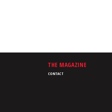
THE MAGAZINE
CONTACT