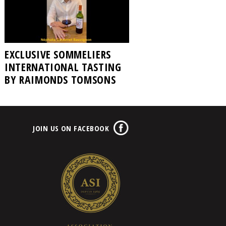
EXCLUSIVE SOMMELIERS
INTERNATIONAL TASTING
BY RAIMONDS TOMSONS
JOIN US ON FACEBOOK