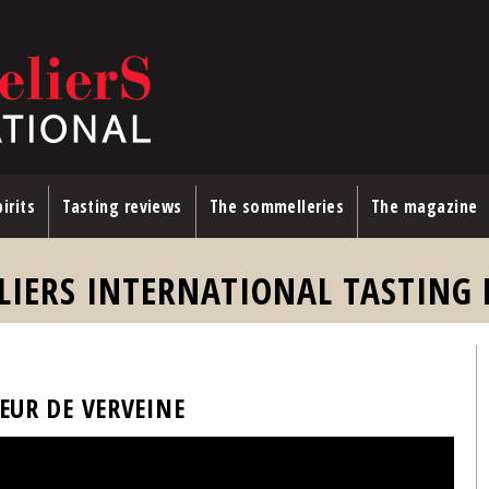
irits
Tasting reviews
The sommelleries
The magazine
LIERS INTERNATIONAL TASTING 
UEUR DE VERVEINE