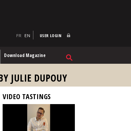
FR
EN
USER LOGIN
Download Magazine
BY JULIE DUPOUY
VIDEO TASTINGS