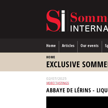
Skip to main content
Home
Articles
Our events
Sp
YOU ARE HERE
HOME
EXCLUSIVE SOMME
02/07/2025
VIDEO TASTINGS
ABBAYE DE LÉRINS - LIQ