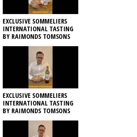
EXCLUSIVE SOMMELIERS
INTERNATIONAL TASTING
BY RAIMONDS TOMSONS
EXCLUSIVE SOMMELIERS
INTERNATIONAL TASTING
BY RAIMONDS TOMSONS