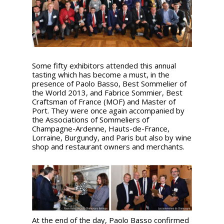
Some fifty exhibitors attended this annual
tasting which has become a must, in the
presence of Paolo Basso, Best Sommelier of
the World 2013, and Fabrice Sommier, Best
Craftsman of France (MOF) and Master of
Port. They were once again accompanied by
the Associations of Sommeliers of
Champagne-Ardenne, Hauts-de-France,
Lorraine, Burgundy, and Paris but also by wine
shop and restaurant owners and merchants.
At the end of the day, Paolo Basso confirmed