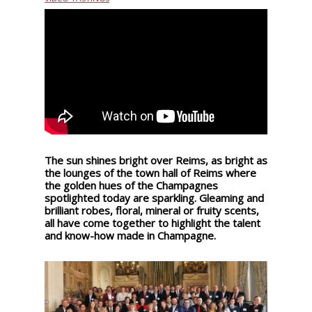
events
Spirits
Tasting
reviews
The
sommelleries
The sun shines bright over Reims, as bright as
the lounges of the town hall of Reims where
the golden hues of the Champagnes
spotlighted today are sparkling. Gleaming and
The
brilliant robes, floral, mineral or fruity scents,
magazine
all have come together to highlight the talent
and know-how made in Champagne.
Download
Magazine