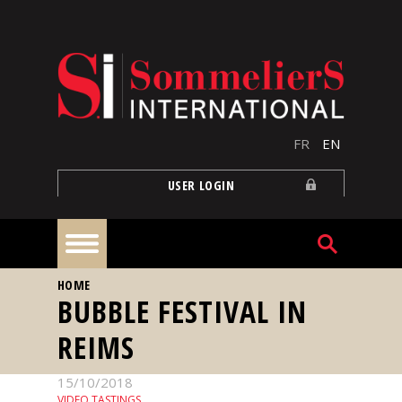
Skip to main content
FR
EN
USER LOGIN
YOU ARE HERE
HOME
Home
BUBBLE FESTIVAL IN
REIMS
Articles
15/10/2018
Our
VIDEO TASTINGS