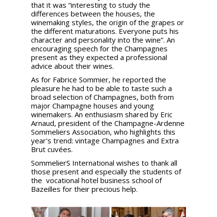
that it was “interesting to study the
differences between the houses, the
winemaking styles, the origin of the grapes or
the different maturations. Everyone puts his
character and personality into the wine”. An
encouraging speech for the Champagnes
present as they expected a professional
advice about their wines.
As for Fabrice Sommier, he reported the
pleasure he had to be able to taste such a
broad selection of Champagnes, both from
major Champagne houses and young
winemakers. An enthusiasm shared by Eric
Arnaud, president of the Champagne-Ardenne
Sommeliers Association, who highlights this
year's trend: vintage Champagnes and Extra
Brut cuvées.
SommelierS International wishes to thank all
those present and especially the students of
the vocational hotel business school of
Bazeilles for their precious help.