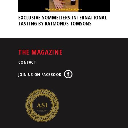
EXCLUSIVE SOMMELIERS INTERNATIONAL
TASTING BY RAIMONDS TOMSONS
THE MAGAZINE
CONTACT
JOIN US ON FACEBOOK