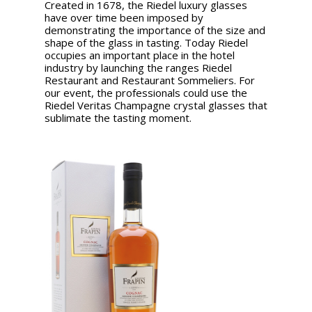
Created in 1678, the Riedel luxury glasses
have over time been imposed by
demonstrating the importance of the size and
shape of the glass in tasting. Today Riedel
occupies an important place in the hotel
industry by launching the ranges Riedel
Restaurant and Restaurant Sommeliers. For
our event, the professionals could use the
Riedel Veritas Champagne crystal glasses that
sublimate the tasting moment.