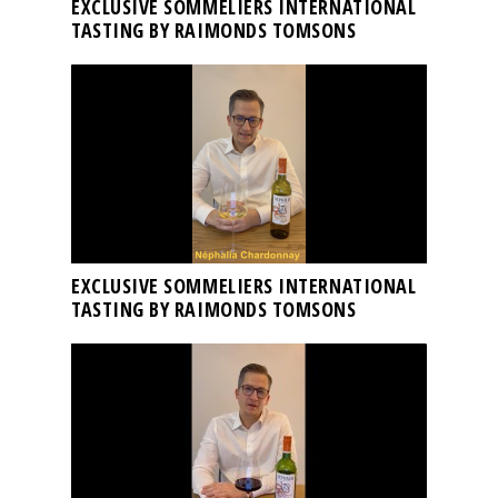
EXCLUSIVE SOMMELIERS INTERNATIONAL
TASTING BY RAIMONDS TOMSONS
EXCLUSIVE SOMMELIERS INTERNATIONAL
TASTING BY RAIMONDS TOMSONS