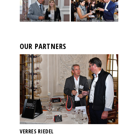
OUR PARTNERS
VERRES RIEDEL