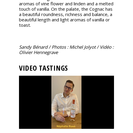
aromas of vine flower and linden and a melted
touch of vanilla. On the palate, the Cognac has
a beautiful roundness, richness and balance, a
beautiful length and light aromas of vanilla or
toast.
Sandy Bénard / Photos : Michel Jolyot / Vidéo :
Olivier Hennegrave
VIDEO TASTINGS