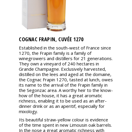
COGNAC FRAPIN, CUVÉE 1270
Established in the south-west of France since
1270, the Frapin family is a family of
winegrowers and distillers for 21 generations.
They own a vineyard of 240 hectares in
Grande Champagne. Exclusively harvested,
distilled on the lees and aged at the domaine,
the Cognac Frapin 1270, tasted at lunch, owes
its name to the arrival of the Frapin family in
the Segonzac area. A worthy heir to the know-
how of the house, it has a great aromatic
richness, enabling it to be used as an after-
dinner drink or as an aperitif, especially for
mixology.
Its beautiful straw-yellow colour is evidence
of the time spent in new Limousin oak barrels.
In the nose a great aromatic richness with