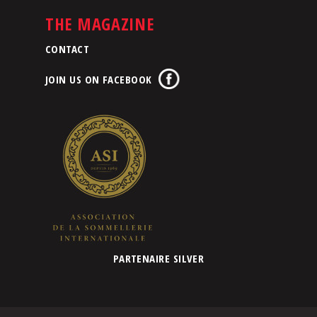
THE MAGAZINE
CONTACT
JOIN US ON FACEBOOK
PARTENAIRE SILVER