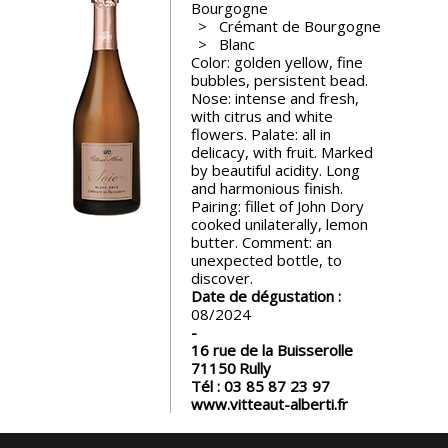
Bourgogne
events
Crémant de Bourgogne
Blanc
Color: golden yellow, fine
Spirits
bubbles, persistent bead.
Nose: intense and fresh,
with citrus and white
Tasting
flowers. Palate: all in
reviews
delicacy, with fruit. Marked
by beautiful acidity. Long
and harmonious finish.
Pairing: fillet of John Dory
The
cooked unilaterally, lemon
sommelleries
butter. Comment: an
unexpected bottle, to
discover.
The
Date de dégustation :
magazine
08/2024
16 rue de la Buisserolle
Download
71150
Rully
Magazine
Tél :
03 85 87 23 97
www.vitteaut-alberti.fr