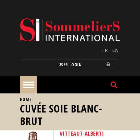
Skip to main content
FR
EN
USER LOGIN
YOU ARE HERE
HOME
Home
CUVÉE SOIE BLANC-
BRUT
Articles
VITTEAUT-ALBERTI
Our