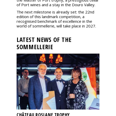
the Master of Port trophy, a prestigious cellar
of Port wines and a stay in the Douro Valley.
The next milestone is already set: the 22nd
edition of this landmark competition, a
recognised benchmark of excellence in the
world of sommellerie, will take place in 2027.
LATEST NEWS OF THE
SOMMELLERIE
CHÂTEAU ROSLANE TROPHY