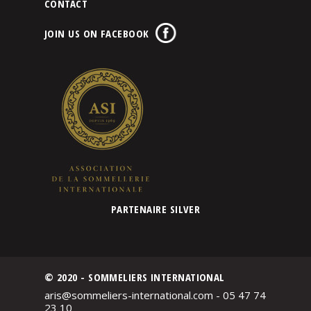
CONTACT
JOIN US ON FACEBOOK
PARTENAIRE SILVER
© 2020 - SOMMELIERS INTERNATIONAL
aris@sommeliers-international.com - 05 47 74
23 10