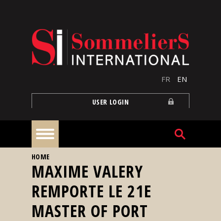
Skip to main content
FR
EN
USER LOGIN
YOU ARE HERE
HOME
Home
MAXIME VALERY
REMPORTE LE 21E
Articles
MASTER OF PORT
Our