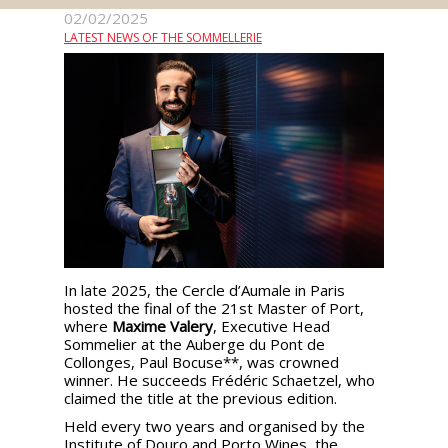
events
02/02/2025
LATEST NEWS OF THE SOMMELLERIE
Spirits
Tasting
reviews
The
sommelleries
The
In late 2025, the Cercle d’Aumale in Paris
magazine
hosted the final of the 21st Master of Port,
where
Maxime Valery
, Executive Head
Sommelier at the Auberge du Pont de
Collonges, Paul Bocuse**, was crowned
Download
winner. He succeeds Frédéric Schaetzel, who
Magazine
claimed the title at the previous edition.
Held every two years and organised by the
Institute of Douro and Porto Wines, the