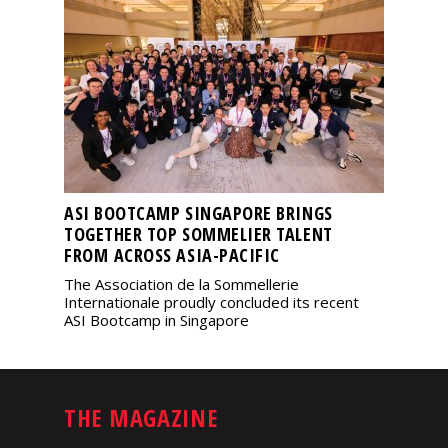
ASI BOOTCAMP SINGAPORE BRINGS
TOGETHER TOP SOMMELIER TALENT
FROM ACROSS ASIA-PACIFIC
The Association de la Sommellerie
Internationale proudly concluded its recent
ASI Bootcamp in Singapore
THE MAGAZINE