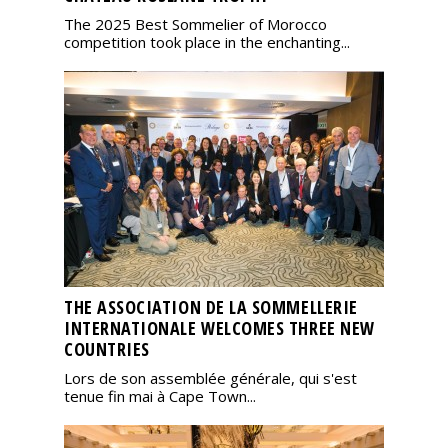
The 2025 Best Sommelier of Morocco
competition took place in the enchanting...
THE ASSOCIATION DE LA SOMMELLERIE
INTERNATIONALE WELCOMES THREE NEW
COUNTRIES
Lors de son assemblée générale, qui s'est
tenue fin mai à Cape Town...