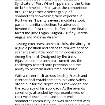
Syndicate of Port Wine Shippers and the Union
de la Sommellerie Française, the competition
brought together a select group of
sommeliers showcasing their expertise in
Port wines. Twenty-seven candidates took
part in the initial selection. Six advanced
beyond the first rounds, before three finalists
faced the jury: Logan Guignot-Trufley, Mattia
Angius and Maxime Valery.
Tasting exercises, technical skills, the ability to
argue a position and adapt to real-life service
scenarios left little room for improvisation
during the final. Designed by Bertrand
Bijasson and the technical committee, the
challenges tested both precision and the
ability to perform under time pressure.
With a career built across leading French and
international establishments, Maxime Valery
stood out for the depth of his knowledge and
the accuracy of his approach. At the awards
ceremony, attended by representatives of
Port wine institutions and the French
sommelier community, he was presented with