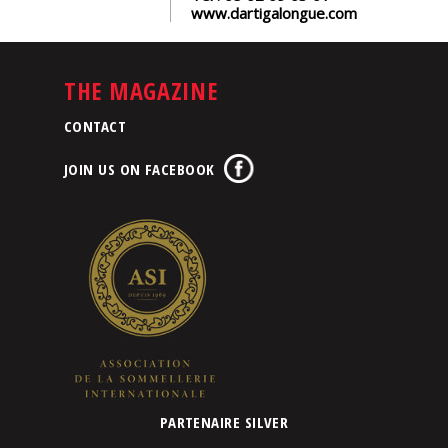
www.dartigalongue.com
THE MAGAZINE
CONTACT
JOIN US ON FACEBOOK
PARTENAIRE SILVER