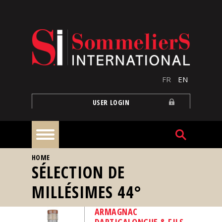
Skip to main content
FR
EN
USER LOGIN
YOU ARE HERE
HOME
Home
SÉLECTION DE
MILLÉSIMES 44°
Articles
ARMAGNAC
Our
DARTIGALONGUE & FILS