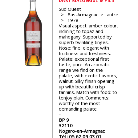
events
Sud Ouest
Bas-Armagnac
autre
1978
Spirits
Visual aspect: amber colour,
inclining to topaz and
mahogany. Supported by
Tasting
superb twinkling tinges.
reviews
Nose: fine, elegant with
fruitiness and freshness.
Palate: exceptional first
taste, pure. An aromatic
The
range we find on the
sommelleries
palate, with exotic flavours,
walnut. Silky finish opening
up with beautiful crisp
The
tannins. Match with food: to
magazine
tenjoy plain. Comments:
worthy of the most
demanding palate.
Download
Magazine
BP 9
32110
Nogaro-en-Armagnac
Tél :
05 62 09 03 01