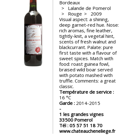
Bordeaux
events
Lalande de Pomerol
Rouge
2009
Visual aspect: a shining,
Spirits
deep garnet-red hue. Nose:
rich aromas, fine leather,
tightly-knit, a vegetal hint,
Tasting
scents of fresh walnut and
reviews
blackcurrant. Palate: pure
first taste with a flavour of
sweet spices. Match with
food: roast guinea fowl,
The
braised wild boar served
sommelleries
with potato mashed with
truffle. Comments: a great
classic.
The
Température de service :
magazine
16
Garde :
2014-2015
Download
1 les grandes vignes
Magazine
33500
Pomerol
Tél :
05 57 51 18 70
www.chateaucheneliege.fr