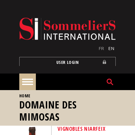
Skip to main content
FR
EN
USER LOGIN
YOU ARE HERE
HOME
Home
DOMAINE DES
MIMOSAS
Articles
VIGNOBLES NIARFEIX
Our