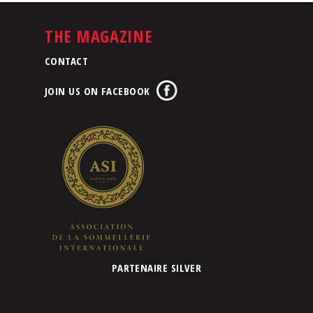
THE MAGAZINE
CONTACT
JOIN US ON FACEBOOK
PARTENAIRE SILVER