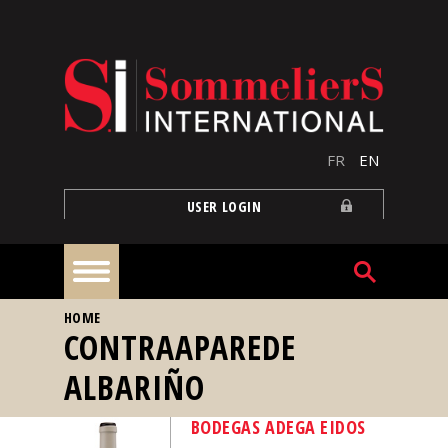
Skip to main content
FR
EN
USER LOGIN
YOU ARE HERE
HOME
Home
CONTRAAPAREDE
ALBARIÑO
Articles
BODEGAS ADEGA EIDOS
Our