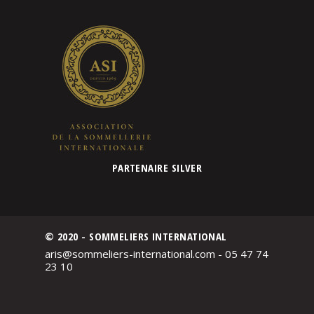
PARTENAIRE SILVER
© 2020 - SOMMELIERS INTERNATIONAL
aris@sommeliers-international.com - 05 47 74
23 10