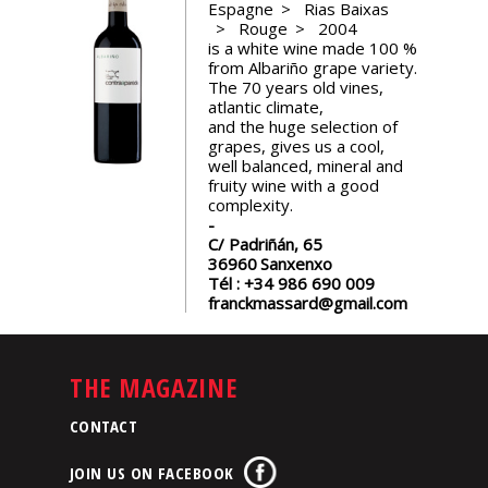
Espagne
Rias Baixas
events
Rouge
2004
is a white wine made 100 %
from Albariño grape variety.
Spirits
The 70 years old vines,
atlantic climate,
and the huge selection of
Tasting
grapes, gives us a cool,
reviews
well balanced, mineral and
fruity wine with a good
complexity.
The
C/ Padriñán, 65
sommelleries
36960
Sanxenxo
Tél :
+34 986 690 009
franckmassard@gmail.com
The
magazine
THE MAGAZINE
Download
Magazine
CONTACT
JOIN US ON FACEBOOK