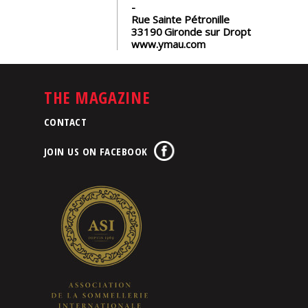
Rue Sainte Pétronille
33190
Gironde sur Dropt
www.ymau.com
THE MAGAZINE
CONTACT
JOIN US ON FACEBOOK