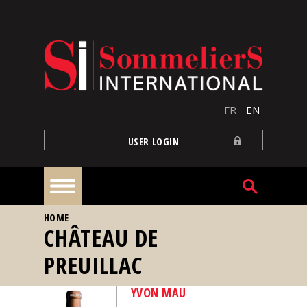
Skip to main content
FR
EN
USER LOGIN
YOU ARE HERE
HOME
Home
CHÂTEAU DE
PREUILLAC
Articles
YVON MAU
Our