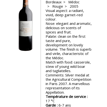
Bordeaux
Médoc
events
Rouge
2005
Visual aspect: a radiant,
vivid, deep garnet-red
Spirits
colour.
Nose: elegant and aromatic,
delicious on scents of
Tasting
spices and fruit.
reviews
Palate: clean on the first
taste and pure,
development on lovely
volume. The finish is superb
The
and virile, characteristic of
sommelleries
the Médoc.
Match with food: casserole,
stew of young wild boar
The
and tagliatelles.
magazine
Comments: Silver medal at
the Agricultural Competition
in Paris 2007. A marvellous
Download
representation of its
Magazine
Appellation.
Température de service :
17
Garde :
6-7 ans