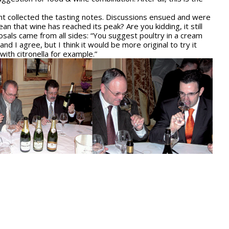
ent collected the tasting notes. Discussions ensued and were
n that wine has reached its peak? Are you kidding, it still
osals came from all sides: “You suggest poultry in a cream
 I agree, but I think it would be more original to try it
with citronella for example.”