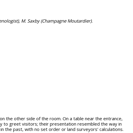
enologist), M. Saxby (Champagne Moutardier).
n the other side of the room. On a table near the entrance,
 to greet visitors; their presentation resembled the way in
n the past, with no set order or land surveyors’ calculations.