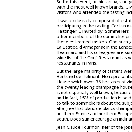
So for this event, no hierarchy; vin
with the most well known brands. Giv
visitors who attended the tasting i
it was exclusively comprised of est
participating in the tasting. Certain
Taittinger … Invited by “Sommeliers 
other members of the sommelier profe
these esteemed tasters. One such gu
La Bastide d’Armaganac in the Lande
Beaumard and his colleagues are sure
wine list of “Le Cinq” Restaurant as w
restaurants in Paris.
But the large majority of tasters wer
Bertrand de Telmont. He represents 
House which owns 36 hectares of vine
the twenty leading champagne houses:
is not especially well known, because 
and in fact, 15% of production is sol
to talk to sommeliers about the sub
all agree that blanc de blancs cham
northern France and northern Europe 
south. Does sun encourage an inclinat
Jean-Claude Fourmon, heir of the J