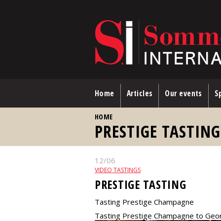
Skip to main content
Home
Articles
Our events
Sp
YOU ARE HERE
HOME
PRESTIGE TASTIN
12/06
VIDEO TASTINGS
PRESTIGE TASTING
Tasting Prestige Champagne
Tasting Prestige Champagne to Geo