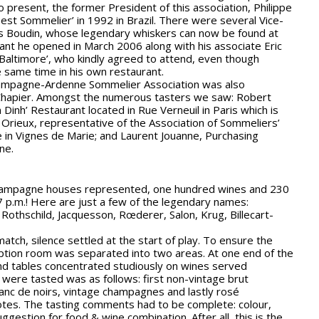
so present, the former President of this association, Philippe
est Sommelier’ in 1992 in Brazil. There were several Vice-
es Boudin, whose legendary whiskers can now be found at
rant he opened in March 2006 along with his associate Eric
‘Baltimore’, who kindly agreed to attend, even though
e same time in his own restaurant.
ampagne-Ardenne Sommelier Association was also
 Chapier. Amongst the numerous tasters we saw: Robert
n Dinh’ Restaurant located in Rue Verneuil in Paris which is
e Orieux, representative of the Association of Sommeliers’
 in Vignes de Marie; and Laurent Jouanne, Purchasing
ne.
hampagne houses represented, one hundred wines and 230
 p.m.! Here are just a few of the legendary names:
 Rothschild, Jacquesson, Rœderer, Salon, Krug, Billecart-
atch, silence settled at the start of play. To ensure the
eption room was separated into two areas. At one end of the
d tables concentrated studiously on wines served
 were tasted was as follows: first non-vintage brut
anc de noirs, vintage champagnes and lastly rosé
otes. The tasting comments had to be complete: colour,
uggestion for food & wine combination. After all, this is the