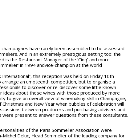
ny champagnes have rarely been assembled to be assessed
meliers. And in an extremely prestigious setting too: the
rd is the Restaurant Manager of the ‘Cinq’ and more
ommelier’ in 1994 andvice-champion at the world
International”, this reception was held on Friday 10th
arrange an umpteenth competition, but to organise a
fessionals to discover or re-discover some little known
 ideas about these wines with those produced by more
ty to give an overall view of winemaking skill in Champagne,
 of Christmas and New Year when bubbles of celebration will
discussions between producers and purchasing advisers and
 were present to answer questions from these consultants.
 personalities of the Paris Sommelier Association were
Jean-Michel Deluc, Head Sommelier of the leading company for