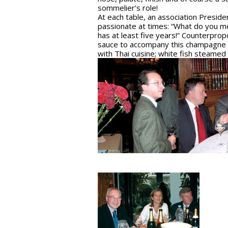
sommelier’s role!
At each table, an association Presid
passionate at times: “What do you mea
has at least five years!” Counterprop
sauce to accompany this champagne and
with Thai cuisine; white fish steamed 