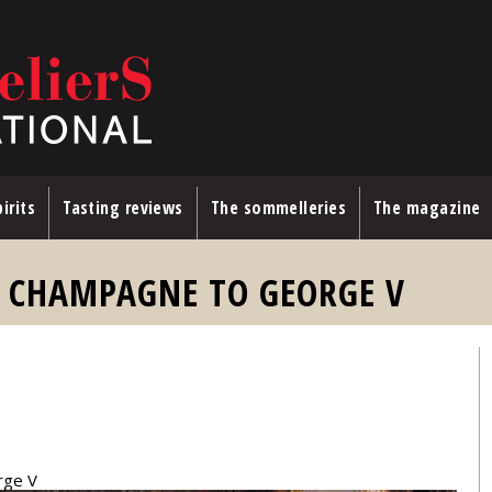
irits
Tasting reviews
The sommelleries
The magazine
G CHAMPAGNE TO GEORGE V
rge V