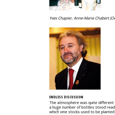
Yves Chapier, Anne-Marie Chabert (O
ENDLESS DISCUSSION
The atmosphere was quite different o
a huge number of bottles stood ready
which vine stocks used to be planted i