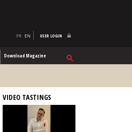
FR
EN
USER LOGIN
Download Magazine
VIDEO TASTINGS