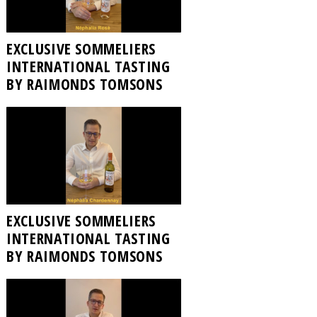
EXCLUSIVE SOMMELIERS
INTERNATIONAL TASTING
BY RAIMONDS TOMSONS
EXCLUSIVE SOMMELIERS
INTERNATIONAL TASTING
BY RAIMONDS TOMSONS