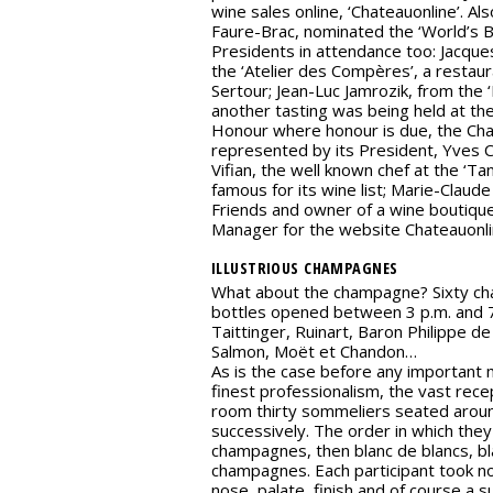
wine sales online, ‘Chateauonline’. Al
Faure-Brac, nominated the ‘World’s B
Presidents in attendance too: Jacqu
the ‘Atelier des Compères’, a restau
Sertour; Jean-Luc Jamrozik, from the 
another tasting was being held at th
Honour where honour is due, the Ch
represented by its President, Yves
Vifian, the well known chef at the ‘Ta
famous for its wine list; Marie-Claud
Friends and owner of a wine boutique
Manager for the website Chateauonli
ILLUSTRIOUS CHAMPAGNES
What about the champagne? Sixty c
bottles opened between 3 p.m. and 7
Taittinger, Ruinart, Baron Philippe de
Salmon, Moët et Chandon…
As is the case before any important m
finest professionalism, the vast rec
room thirty sommeliers seated aroun
successively. The order in which they
champagnes, then blanc de blancs, bl
champagnes. Each participant took n
nose, palate, finish and of course a s