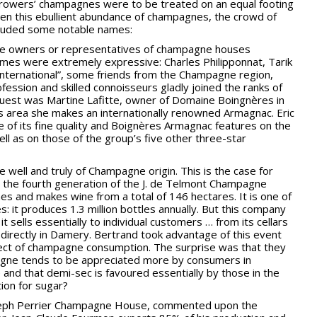
e growers’ champagnes were to be treated on an equal footing
en this ebullient abundance of champagnes, the crowd of
ncluded some notable names:
ate owners or representatives of champagne houses
 names were extremely expressive: Charles Philipponnat, Tarik
International”, some friends from the Champagne region,
ssion and skilled connoisseurs gladly joined the ranks of
est was Martine Lafitte, owner of Domaine Boingnères in
s area she makes an internationally renowned Armagnac. Eric
 of its fine quality and Boignères Armagnac features on the
ell as on those of the group’s five other three-star
e well and truly of Champagne origin. This is the case for
the fourth generation of the J. de Telmont Champagne
s and makes wine from a total of 146 hectares. It is one of
 it produces 1.3 million bottles annually. But this company
it sells essentially to individual customers … from its cellars
d directly in Damery. Bertrand took advantage of this event
ject of champagne consumption. The surprise was that they
pagne tends to be appreciated more by consumers in
and that demi-sec is favoured essentially by those in the
ion for sugar?
oseph Perrier Champagne House, commented upon the