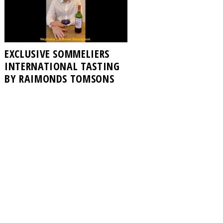
EXCLUSIVE SOMMELIERS
INTERNATIONAL TASTING
BY RAIMONDS TOMSONS