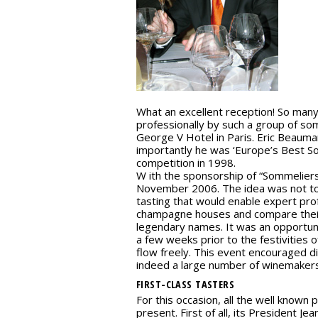
What an excellent reception! So ma
professionally by such a group of som
George V Hotel in Paris. Eric Beauma
importantly he was ‘Europe’s Best S
competition in 1998.
W ith the sponsorship of “Sommeliers 
November 2006. The idea was not to 
tasting that would enable expert pro
champagne houses and compare their
legendary names. It was an opportuni
a few weeks prior to the festivities
flow freely. This event encouraged 
indeed a large number of winemakers
FIRST-CLASS TASTERS
For this occasion, all the well known
present. First of all, its President 