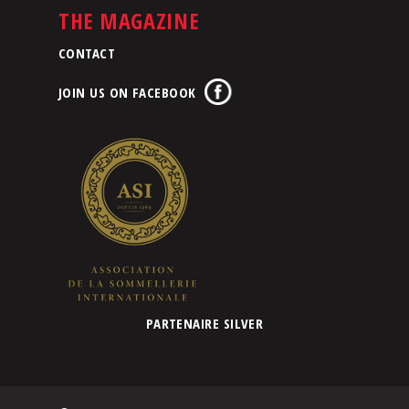
THE MAGAZINE
CONTACT
JOIN US ON FACEBOOK
PARTENAIRE SILVER