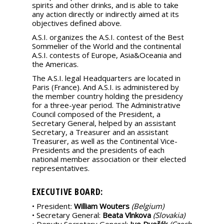
spirits and other drinks, and is able to take
any action directly or indirectly aimed at its
objectives defined above.
A.S.I. organizes the A.S.I. contest of the Best
Sommelier of the World and the continental
A.S.I. contests of Europe, Asia&Oceania and
the Americas.
The A.S.I. legal Headquarters are located in
Paris (France). And A.S.I. is administered by
the member country holding the presidency
for a three-year period. The Administrative
Council composed of the President, a
Secretary General, helped by an assistant
Secretary, a Treasurer and an assistant
Treasurer, as well as the Continental Vice-
Presidents and the presidents of each
national member association or their elected
representatives.
EXECUTIVE BOARD:
• President:
William Wouters
(Belgium)
• Secretary General:
Beata Vlnkova
(Slovakia)
• Deputy Secretary General:
Ivo Dvořák
(Czech