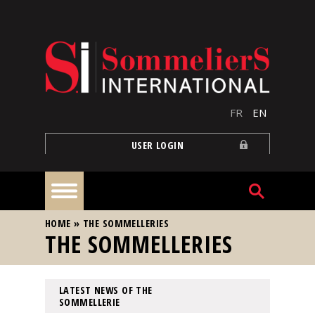
Skip to main content
FR
EN
USER LOGIN
YOU ARE HERE
HOME
»
THE SOMMELLERIES
Home
THE SOMMELLERIES
Articles
LATEST NEWS OF THE
SOMMELLERIE
Our