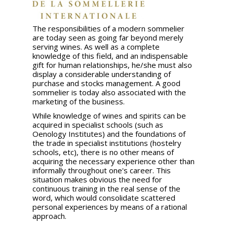
The responsibilities of a modern sommelier
are today seen as going far beyond merely
serving wines. As well as a complete
knowledge of this field, and an indispensable
gift for human relationships, he/she must also
display a considerable understanding of
purchase and stocks management. A good
sommelier is today also associated with the
marketing of the business.
While knowledge of wines and spirits can be
acquired in specialist schools (such as
Oenology Institutes) and the foundations of
the trade in specialist institutions (hostelry
schools, etc), there is no other means of
acquiring the necessary experience other than
informally throughout one's career. This
situation makes obvious the need for
continuous training in the real sense of the
word, which would consolidate scattered
personal experiences by means of a rational
approach.