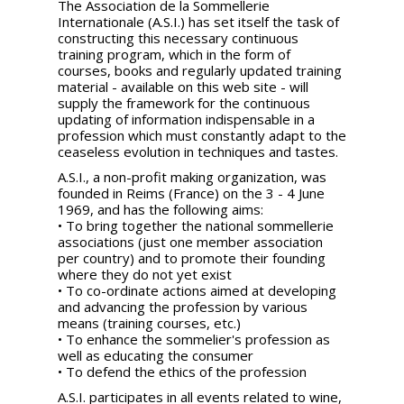
The Association de la Sommellerie
Internationale (A.S.I.) has set itself the task of
constructing this necessary continuous
training program, which in the form of
courses, books and regularly updated training
material - available on this web site - will
supply the framework for the continuous
updating of information indispensable in a
profession which must constantly adapt to the
ceaseless evolution in techniques and tastes.
A.S.I., a non-profit making organization, was
founded in Reims (France) on the 3 - 4 June
1969, and has the following aims:
• To bring together the national sommellerie
associations (just one member association
per country) and to promote their founding
where they do not yet exist
• To co-ordinate actions aimed at developing
and advancing the profession by various
means (training courses, etc.)
• To enhance the sommelier's profession as
well as educating the consumer
• To defend the ethics of the profession
A.S.I. participates in all events related to wine,