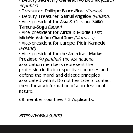
Republic)
• Treasurer:
Philippe Faure-Brac
(France)
• Deputy Treasurer:
Samuil Angelov
(Finland)
• Vice-president for Asia & Oceania:
Saiko
Tamura-Soga
(Japan)
• Vice-president for Africa & Middle East:
Michèle Aström Chantôme
(Morocco)
• Vice-president for Europe:
Piotr Kamecki
(Poland)
• Vice-president for the Americas:
Matias
Prezioso
(Argentina)
The ASI national
association members represent the
profession in their respective countries and
defend the moral and didactic principles
associated with it. Do not hesitate to contact
them for any information of a professional
nature.
68 member countries + 3 Applicants.
HTTPS://WWW.ASI.INFO