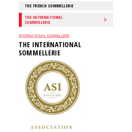
events
THE FRENCH SOMMELLERIE
THE INTERNATIONAL
Spirits
SOMMELLERIE
INTERNATIONAL SOMMELLERIE
Tasting
THE INTERNATIONAL
reviews
SOMMELLERIE
The
sommelleries
The
magazine
Download
Magazine