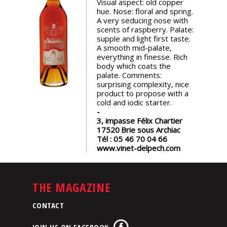
Visual aspect: old copper
events
hue. Nose: floral and spring.
A very seducing nose with
scents of raspberry. Palate:
Spirits
supple and light first taste.
A smooth mid-palate,
everything in finesse. Rich
body which coats the
Tasting
palate. Comments:
reviews
surprising complexity, nice
product to propose with a
cold and iodic starter.
The
sommelleries
3, impasse Félix Chartier
17520
Brie sous Archiac
Tél :
05 46 70 04 66
The
www.vinet-delpech.com
magazine
THE MAGAZINE
Download
Magazine
CONTACT
JOIN US ON FACEBOOK