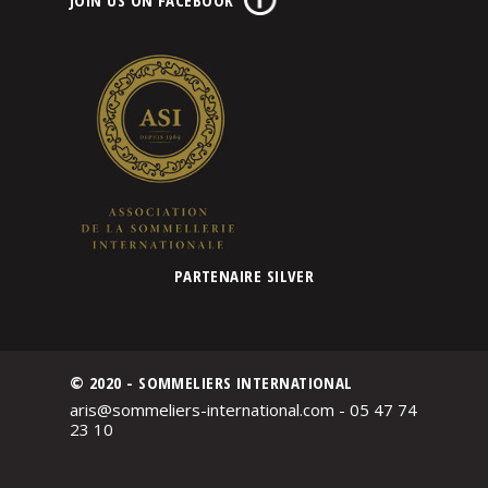
PARTENAIRE SILVER
© 2020 - SOMMELIERS INTERNATIONAL
aris@sommeliers-international.com - 05 47 74
23 10