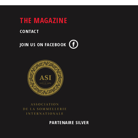
THE MAGAZINE
CONTACT
JOIN US ON FACEBOOK
PARTENAIRE SILVER