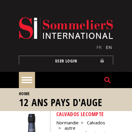
Skip to main content
FR
EN
USER LOGIN
YOU ARE HERE
HOME
Home
12 ANS PAYS D'AUGE
CALVADOS LECOMPTE
Articles
Normandie
Calvados
autre
Our