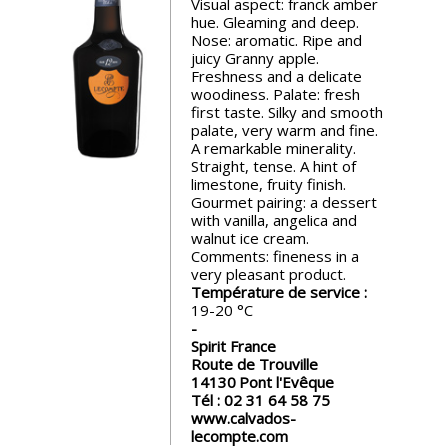
Visual aspect: franck amber
events
hue. Gleaming and deep.
Nose: aromatic. Ripe and
juicy Granny apple.
Spirits
Freshness and a delicate
woodiness. Palate: fresh
first taste. Silky and smooth
palate, very warm and fine.
Tasting
A remarkable minerality.
reviews
Straight, tense. A hint of
limestone, fruity finish.
Gourmet pairing: a dessert
The
with vanilla, angelica and
sommelleries
walnut ice cream.
Comments: fineness in a
very pleasant product.
The
Température de service :
magazine
19-20
Spirit France
Route de Trouville
Download
14130
Pont l'Evêque
Magazine
Tél :
02 31 64 58 75
www.calvados-
lecompte.com