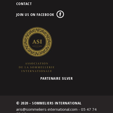
CONTACT
JOIN US ON FACEBOOK
PARTENAIRE SILVER
© 2020 - SOMMELIERS INTERNATIONAL
aris@sommeliers-international.com - 05 47 74