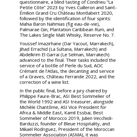
questionnaire, a blind tasting of Condrieu “La
Petite Côte” 2023 by Yves Cuilleron and Saint-
Émilion Grand Cru Château Montlabert 2020,
followed by the identification of four spirits:
Mahia Baron Nahmias (fig eau-de-vie),
Palmarae Gin, Plantation Caribbean Rum, and
The Lakes Single Malt Whisky, Reserve No. 7.
Youssef Imazirhane (Dar Yacout, Marrakech),
Jihad Errachid (La Sultana, Marrakech) and
Abdelkrim El Garrai (Le Selman, Marrakech)
advanced to the final. Their tasks included the
service of a bottle of Perle du Sud, AOC
Crémant de l’Atlas, the decanting and service
of a Graves, Château Ferrande 2022, and the
correction of a wine list.
In the public final, before a jury chaired by
Philippe Faure-Brac, ASI Best Sommelier of
the World 1992 and ASI treasurer, alongside
Michèle Chantôme, ASI Vice President for
Africa & Middle East, Kamil Essbai, Best
Sommelier of Morocco 2019, Julien Vecchioli-
Barduzzi, founder of Bleue Hospitality, and
Mikaël Rodriguez, President of the Moroccan
Sommelier Association (ASMA), it was