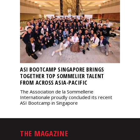
ASI BOOTCAMP SINGAPORE BRINGS
TOGETHER TOP SOMMELIER TALENT
FROM ACROSS ASIA-PACIFIC
The Association de la Sommellerie
Internationale proudly concluded its recent
ASI Bootcamp in Singapore
THE MAGAZINE