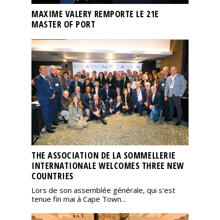
MAXIME VALERY REMPORTE LE 21E
MASTER OF PORT
THE ASSOCIATION DE LA SOMMELLERIE
INTERNATIONALE WELCOMES THREE NEW
COUNTRIES
Lors de son assemblée générale, qui s'est
tenue fin mai à Cape Town...