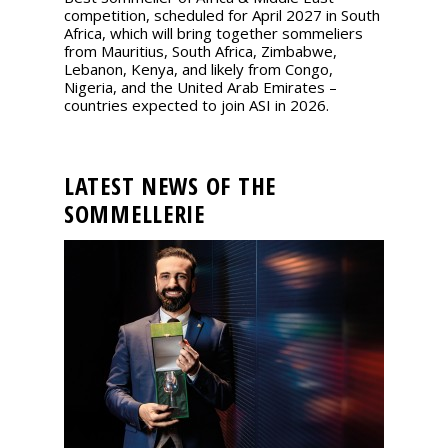
competition, scheduled for April 2027 in South
Africa, which will bring together sommeliers
from Mauritius, South Africa, Zimbabwe,
Lebanon, Kenya, and likely from Congo,
Nigeria, and the United Arab Emirates –
countries expected to join ASI in 2026.
LATEST NEWS OF THE
SOMMELLERIE