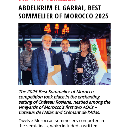
events
ABDELKRIM EL GARRAI, BEST
SOMMELIER OF MOROCCO 2025
Spirits
Tasting
reviews
The
sommelleries
The
magazine
The 2025 Best Sommelier of Morocco
competition took place in the enchanting
setting of Château Roslane, nestled among the
Download
vineyards of Morocco’s first two AOCs –
Magazine
Coteaux de l’Atlas and Crémant de l’Atlas.
Twelve Moroccan sommeliers competed in
the semi-finals, which included a written