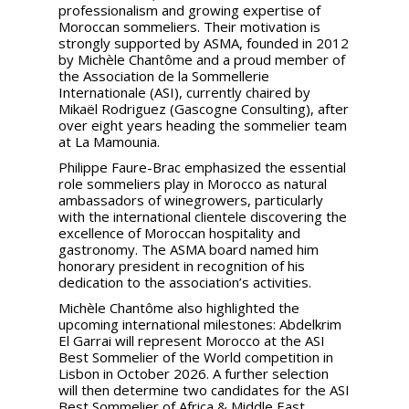
professionalism and growing expertise of
Moroccan sommeliers. Their motivation is
strongly supported by ASMA, founded in 2012
by Michèle Chantôme and a proud member of
the Association de la Sommellerie
Internationale (ASI), currently chaired by
Mikaël Rodriguez (Gascogne Consulting), after
over eight years heading the sommelier team
at La Mamounia.
Philippe Faure-Brac emphasized the essential
role sommeliers play in Morocco as natural
ambassadors of winegrowers, particularly
with the international clientele discovering the
excellence of Moroccan hospitality and
gastronomy. The ASMA board named him
honorary president in recognition of his
dedication to the association’s activities.
Michèle Chantôme also highlighted the
upcoming international milestones: Abdelkrim
El Garrai will represent Morocco at the ASI
Best Sommelier of the World competition in
Lisbon in October 2026. A further selection
will then determine two candidates for the ASI
Best Sommelier of Africa & Middle East