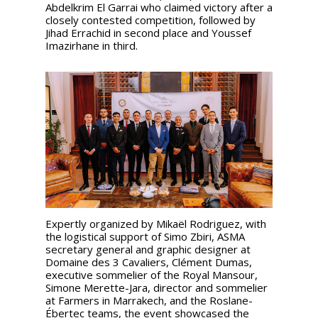
Abdelkrim El Garrai who claimed victory after a
closely contested competition, followed by
Jihad Errachid in second place and Youssef
Imazirhane in third.
Expertly organized by Mikaël Rodriguez, with
the logistical support of Simo Zbiri, ASMA
secretary general and graphic designer at
Domaine des 3 Cavaliers, Clément Dumas,
executive sommelier of the Royal Mansour,
Simone Merette-Jara, director and sommelier
at Farmers in Marrakech, and the Roslane-
Ébertec teams, the event showcased the