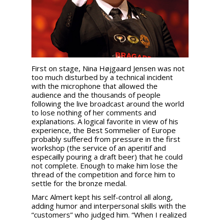
First on stage, Nina Højgaard Jensen was not
too much disturbed by a technical incident
with the microphone that allowed the
audience and the thousands of people
following the live broadcast around the world
to lose nothing of her comments and
explanations. A logical favorite in view of his
experience, the Best Sommelier of Europe
probably suffered from pressure in the first
workshop (the service of an aperitif and
especailly pouring a draft beer) that he could
not complete. Enough to make him lose the
thread of the competition and force him to
settle for the bronze medal.
Marc Almert kept his self-control all along,
adding humor and interpersonal skills with the
“customers” who judged him. “When I realized