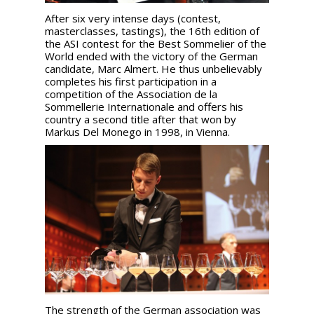
After six very intense days (contest,
masterclasses, tastings), the 16th edition of
the ASI contest for the Best Sommelier of the
World ended with the victory of the German
candidate, Marc Almert. He thus unbelievably
completes his first participation in a
competition of the Association de la
Sommellerie Internationale and offers his
country a second title after that won by
Markus Del Monego in 1998, in Vienna.
The strength of the German association was