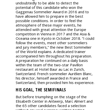
undoubtedly to be able to detect the
potential of this candidate who won the
Gaggenau Sommelier Award in 2016 and to
have allowed him to prepare in the best
possible conditions. In order to feel the
atmosphere of these major events, he
attended with great attention the Europe
competition in Vienna in 2017 and the Asia &
Oceania one in Kyoto in October 2018. “I could
follow the events, meet other sommeliers
and jury members,” the new Best Sommelier
of the World explains. A dedicated trainer
accompanied him throughout his preparation.
A preparation he continued on a daily basis
within the team of the two-star Pavillon
restaurant at Hotel Baur au Lac in Zurich,
Switzerland. French sommelier Aurélien Blanc,
his director, himself awarded in France and
Switzerland, then provided him his experience.
HIS GOAL, THE SEMIFINALS
But before triumphing on the stage of the
Elisabeth Center in Antwerp, Marc Almert and
the 65 other candidates faced a selection