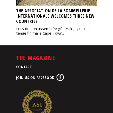
THE ASSOCIATION DE LA SOMMELLERIE
INTERNATIONALE WELCOMES THREE NEW
COUNTRIES
Lors de son assemblée générale, qui s'est
tenue fin mai à Cape Town...
THE MAGAZINE
CONTACT
JOIN US ON FACEBOOK