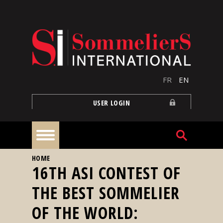
Skip to main content
FR
EN
USER LOGIN
YOU ARE HERE
HOME
Home
16TH ASI CONTEST OF
THE BEST SOMMELIER
Articles
OF THE WORLD:
Our