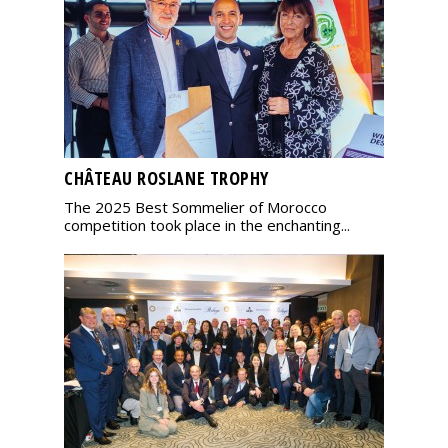
CHÂTEAU ROSLANE TROPHY
The 2025 Best Sommelier of Morocco
competition took place in the enchanting...