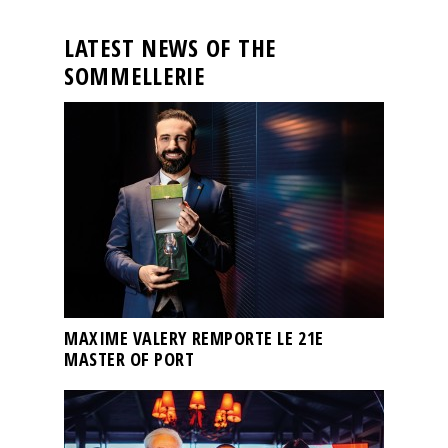
LATEST NEWS OF THE
SOMMELLERIE
MAXIME VALERY REMPORTE LE 21E
MASTER OF PORT