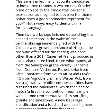
This semifinal led many favourite candidates
to loose their illusions. A written test first left
pride of place to the candidates’ personal
expression as they had to develop the theme
“What does a good sommelier represent for
you?”. Not always easy to deal with in a
foreign language.
Then two workshops finished establishing this
second selection. In the wake of the
partnership agreement signed with the
Chinese wine-growing province of Ningxia, the
red wine offered for the tasting was none
other than a 2014 Cabernet Franc produced in
China. Also tasted blind, three white wines, all
from the Sauvignon grape variety (Sancerre
from Domaine Vacheron, Perdeblokke from
Klein Constantia from South Africa and Cuvée
HG from Vignoble Erich and Walter Polz from
Austria), with very different personalities have
disturbed the candidates. Which then had to
match (a first in a competition) each sample
with a stone representative of its soil (flint,
granite and limestone). A new beverage
identification and a food and wine pairing over
a dessert completed this first step.