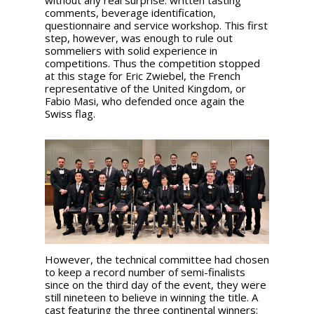
without any real surprise: written tasting
comments, beverage identification,
questionnaire and service workshop. This first
step, however, was enough to rule out
sommeliers with solid experience in
competitions. Thus the competition stopped
at this stage for Eric Zwiebel, the French
representative of the United Kingdom, or
Fabio Masi, who defended once again the
Swiss flag.
However, the technical committee had chosen
to keep a record number of semi-finalists
since on the third day of the event, they were
still nineteen to believe in winning the title. A
cast featuring the three continental winners: