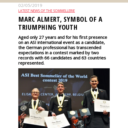
events
02/05/2019
LATEST NEWS OF THE SOMMELLERIE
MARC ALMERT, SYMBOL OF A
Spirits
TRIUMPHING YOUTH
Aged only 27 years and for his first presence
Tasting
on an ASI international event as a candidate,
reviews
the German professional has transcended
expectations in a contest marked by two
records with 66 candidates and 63 countries
The
represented.
sommelleries
The
magazine
Download
Magazine