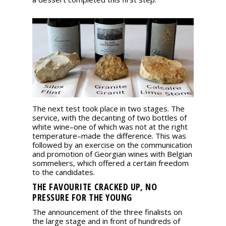
The next test took place in two stages. The
service, with the decanting of two bottles of
white wine–one of which was not at the right
temperature–made the difference. This was
followed by an exercise on the communication
and promotion of Georgian wines with Belgian
sommeliers, which offered a certain freedom
to the candidates.
THE FAVOURITE CRACKED UP, NO
PRESSURE FOR THE YOUNG
The announcement of the three finalists on
the large stage and in front of hundreds of