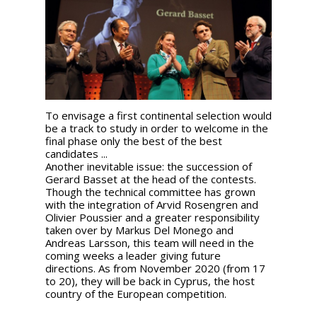
To envisage a first continental selection would
be a track to study in order to welcome in the
final phase only the best of the best
candidates ...
Another inevitable issue: the succession of
Gerard Basset at the head of the contests.
Though the technical committee has grown
with the integration of Arvid Rosengren and
Olivier Poussier and a greater responsibility
taken over by Markus Del Monego and
Andreas Larsson, this team will need in the
coming weeks a leader giving future
directions. As from November 2020 (from 17
to 20), they will be back in Cyprus, the host
country of the European competition.