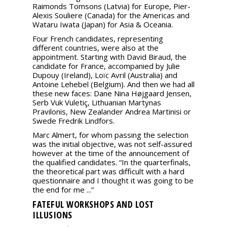
Raimonds Tomsons (Latvia) for Europe, Pier-
Alexis Souliere (Canada) for the Americas and
Wataru Iwata (Japan) for Asia & Oceania.
Four French candidates, representing
different countries, were also at the
appointment. Starting with David Biraud, the
candidate for France, accompanied by Julie
Dupouy (Ireland), Loïc Avril (Australia) and
Antoine Lehebel (Belgium). And then we had all
these new faces: Dane Nina Højgaard Jensen,
Serb Vuk Vuletiç, Lithuanian Martynas
Pravilonis, New Zealander Andrea Martinisi or
Swede Fredrik Lindfors.
Marc Almert, for whom passing the selection
was the initial objective, was not self-assured
however at the time of the announcement of
the qualified candidates. “In the quarterfinals,
the theoretical part was difficult with a hard
questionnaire and I thought it was going to be
the end for me ...”
FATEFUL WORKSHOPS AND LOST
ILLUSIONS