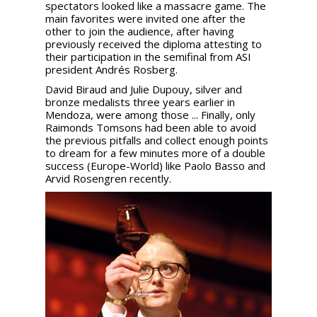
spectators looked like a massacre game. The
main favorites were invited one after the
other to join the audience, after having
previously received the diploma attesting to
their participation in the semifinal from ASI
president Andrés Rosberg.
David Biraud and Julie Dupouy, silver and
bronze medalists three years earlier in
Mendoza, were among those ... Finally, only
Raimonds Tomsons had been able to avoid
the previous pitfalls and collect enough points
to dream for a few minutes more of a double
success (Europe-World) like Paolo Basso and
Arvid Rosengren recently.