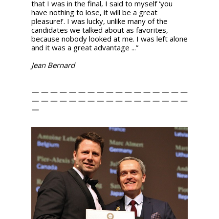
that I was in the final, I said to myself ‘you
have nothing to lose, it will be a great
pleasure!’. I was lucky, unlike many of the
candidates we talked about as favorites,
because nobody looked at me. I was left alone
and it was a great advantage ...”
Jean Bernard
— — — — — — — — — — — — — — — — —
— — — — — — — — — — — — — — — — —
—