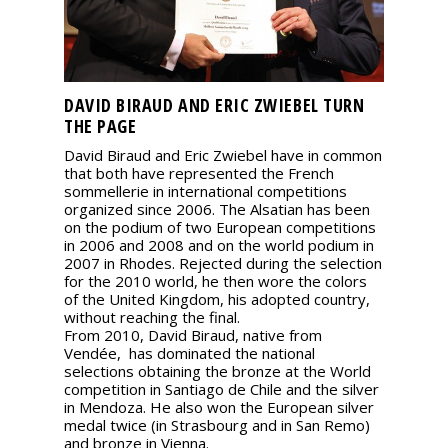
DAVID BIRAUD AND ERIC ZWIEBEL TURN
THE PAGE
David Biraud and Eric Zwiebel have in common
that both have represented the French
sommellerie in international competitions
organized since 2006. The Alsatian has been
on the podium of two European competitions
in 2006 and 2008 and on the world podium in
2007 in Rhodes. Rejected during the selection
for the 2010 world, he then wore the colors
of the United Kingdom, his adopted country,
without reaching the final.
From 2010, David Biraud, native from
Vendée, has dominated the national
selections obtaining the bronze at the World
competition in Santiago de Chile and the silver
in Mendoza. He also won the European silver
medal twice (in Strasbourg and in San Remo)
and bronze in Vienna.