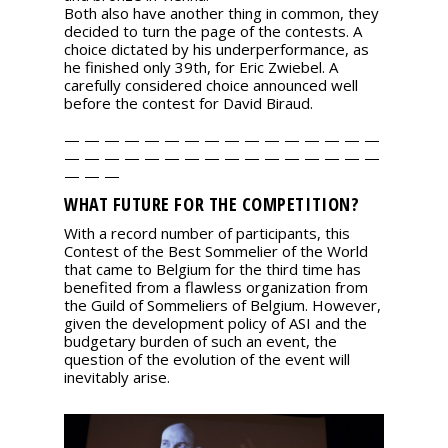
Both also have another thing in common, they
decided to turn the page of the contests. A
choice dictated by his underperformance, as
he finished only 39th, for Eric Zwiebel. A
carefully considered choice announced well
before the contest for David Biraud.
— — — — — — — — — — — — — — — —
— — — — — — — — — — — — — — — —
— — —
WHAT FUTURE FOR THE COMPETITION?
With a record number of participants, this
Contest of the Best Sommelier of the World
that came to Belgium for the third time has
benefited from a flawless organization from
the Guild of Sommeliers of Belgium. However,
given the development policy of ASI and the
budgetary burden of such an event, the
question of the evolution of the event will
inevitably arise.