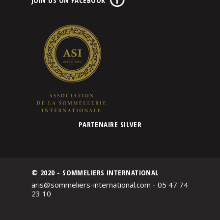
PARTENAIRE SILVER
© 2020 - SOMMELIERS INTERNATIONAL
aris@sommeliers-international.com - 05 47 74
23 10