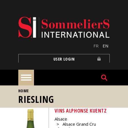
Skip to main content
FR
EN
USER LOGIN
YOU ARE HERE
HOME
Home
RIESLING
VINS ALPHONSE KUENTZ
Articles
Alsace
Alsace Grand Cru
Our