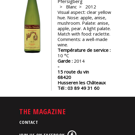
Pfersigberg
events
Blanc
2012
Visual aspect: clear yellow
hue. Nose: apple, anise,
Spirits
mushroom. Palate: anise,
apple, pear. A light palate.
Match with food: raclette.
Comments: a well-made
Tasting
wine.
reviews
Température de service :
10
Garde :
2014
The
sommelleries
15 route du vin
68420
Husseren les Châteaux
The
Tél :
03 89 49 31 60
magazine
THE MAGAZINE
Download
Magazine
CONTACT
JOIN US ON FACEBOOK