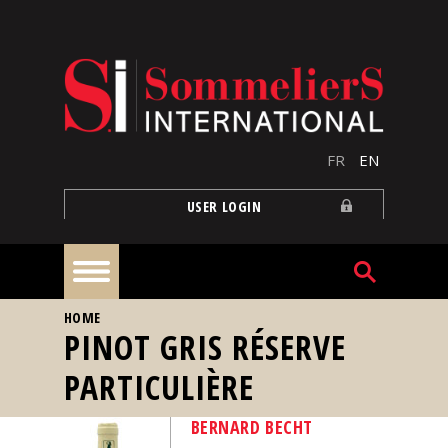
Skip to main content
FR
EN
USER LOGIN
YOU ARE HERE
HOME
Home
PINOT GRIS RÉSERVE
PARTICULIÈRE
Articles
BERNARD BECHT
Our