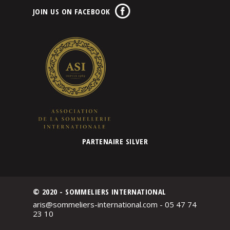
JOIN US ON FACEBOOK
PARTENAIRE SILVER
© 2020 - SOMMELIERS INTERNATIONAL
aris@sommeliers-international.com - 05 47 74
23 10