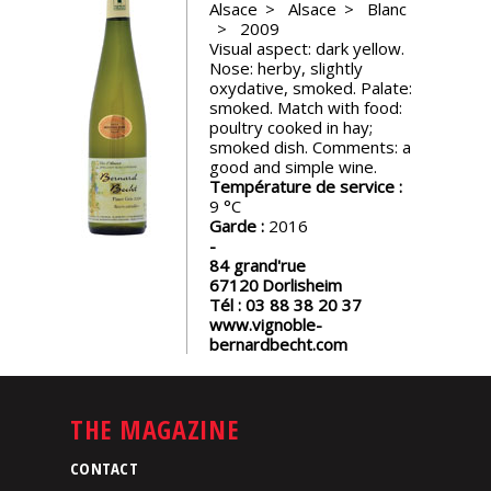
Alsace
Alsace
Blanc
events
2009
Visual aspect: dark yellow.
Nose: herby, slightly
Spirits
oxydative, smoked. Palate:
smoked. Match with food:
poultry cooked in hay;
Tasting
smoked dish. Comments: a
reviews
good and simple wine.
Température de service :
9
Garde :
2016
The
sommelleries
84 grand'rue
67120
Dorlisheim
Tél :
03 88 38 20 37
The
www.vignoble-
magazine
bernardbecht.com
Download
Magazine
THE MAGAZINE
CONTACT