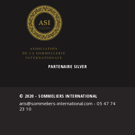
PARTENAIRE SILVER
© 2020 - SOMMELIERS INTERNATIONAL
aris@sommeliers-international.com - 05 47 74
23 10