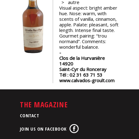
autre
events
Visual aspect: bright amber
hue. Nose: warm, with
scents of vanilla, cinnamon,
Spirits
apple. Palate: pleasant, soft
length. Intense final taste.
Gourmet pairing: “trou
normand”. Comments:
Tasting
wonderful balance.
reviews
Clos de la Hurvanière
14920
The
Saint-Cyr du Ronceray
sommelleries
Tél :
02 31 63 71 53
www.calvados-groult.com
The
magazine
THE MAGAZINE
Download
CONTACT
Magazine
JOIN US ON FACEBOOK