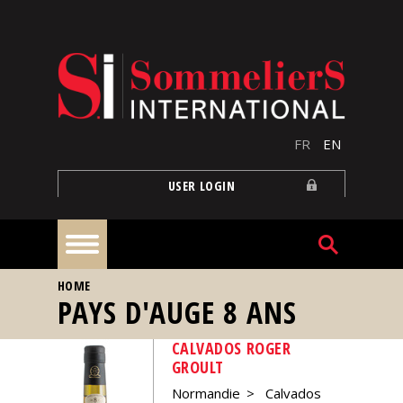
Skip to main content
FR
EN
USER LOGIN
YOU ARE HERE
HOME
Home
PAYS D'AUGE 8 ANS
CALVADOS ROGER
Articles
GROULT
Normandie
Calvados
Our