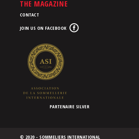
THE MAGAZINE
CONTACT
JOIN US ON FACEBOOK
PARTENAIRE SILVER
© 2020 - SOMMELIERS INTERNATIONAL