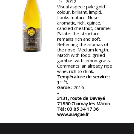
2012
events
Visual aspect: pale gold
colour, brilliant, limpid.
Looks mature. Nose:
Spirits
aromatic, rich, quince,
candied chestnut, caramel.
Palate: the structure
remains rich and soft.
Tasting
Reflecting the aromas of
reviews
the nose. Medium length.
Match with food: grilled
gambas with lemon grass.
The
Comments: an already ripe
sommelleries
wine, rich to drink.
Température de service :
11
The
Garde :
2016
magazine
3131, route de Davayé
71850
Charnay les Mâcon
Tél :
03 85 34 17 36
Download
www.auvigue.fr
Magazine