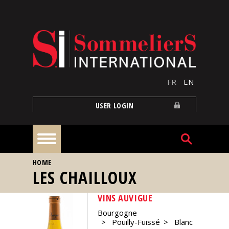
Skip to main content
FR
EN
USER LOGIN
YOU ARE HERE
HOME
Home
LES CHAILLOUX
VINS AUVIGUE
Articles
Bourgogne
Pouilly-Fuissé
Blanc
Our