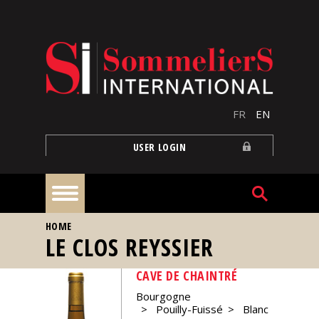
Skip to main content
FR
EN
USER LOGIN
YOU ARE HERE
HOME
Home
LE CLOS REYSSIER
CAVE DE CHAINTRÉ
Articles
Bourgogne
Pouilly-Fuissé
Blanc
Our