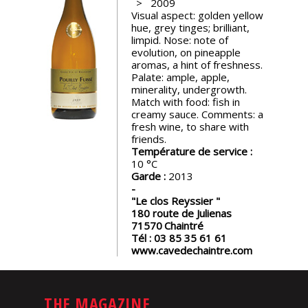
2009
events
Visual aspect: golden yellow
hue, grey tinges; brilliant,
limpid. Nose: note of
Spirits
evolution, on pineapple
aromas, a hint of freshness.
Palate: ample, apple,
minerality, undergrowth.
Tasting
Match with food: fish in
reviews
creamy sauce. Comments: a
fresh wine, to share with
friends.
The
Température de service :
sommelleries
10
Garde :
2013
The
"Le clos Reyssier "
magazine
180 route de Julienas
71570
Chaintré
Tél :
03 85 35 61 61
www.cavedechaintre.com
Download
Magazine
THE MAGAZINE