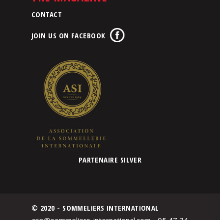
CONTACT
JOIN US ON FACEBOOK
PARTENAIRE SILVER
© 2020 - SOMMELIERS INTERNATIONAL