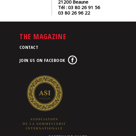
21200
Beaune
Tél :
03 80 26 91 56
03 80 26 96 22
THE MAGAZINE
CONTACT
JOIN US ON FACEBOOK