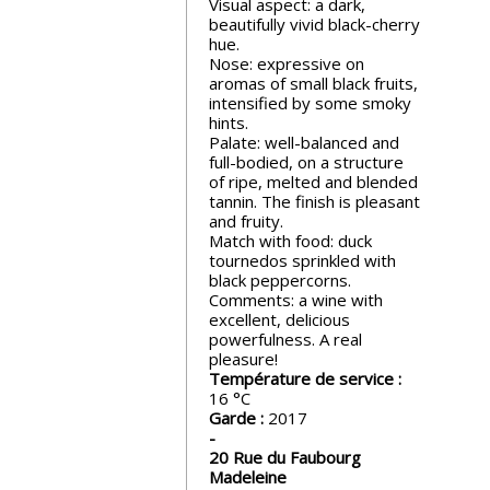
Visual aspect: a dark,
events
beautifully vivid black-cherry
hue.
Nose: expressive on
Spirits
aromas of small black fruits,
intensified by some smoky
hints.
Palate: well-balanced and
Tasting
full-bodied, on a structure
reviews
of ripe, melted and blended
tannin. The finish is pleasant
and fruity.
The
Match with food: duck
sommelleries
tournedos sprinkled with
black peppercorns.
Comments: a wine with
The
excellent, delicious
magazine
powerfulness. A real
pleasure!
Température de service :
16
Download
Garde :
2017
Magazine
20 Rue du Faubourg
Madeleine