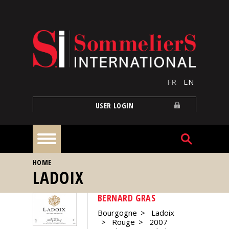
Skip to main content
FR
EN
USER LOGIN
YOU ARE HERE
HOME
Home
LADOIX
BERNARD GRAS
Articles
Bourgogne
Ladoix
Rouge
2007
Our