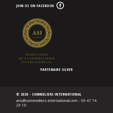
JOIN US ON FACEBOOK
PARTENAIRE SILVER
© 2020 - SOMMELIERS INTERNATIONAL
aris@sommeliers-international.com - 05 47 74
23 10