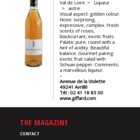
Val de Loire
Liqueur
events
autre
Visual aspect: golden colour.
Nose: surprising,
Spirits
expressive, complex. Fresh
scents of roses,
blackcurrant, exotic fruits.
Tasting
Palate: pure, round with a
reviews
hint of acidity. Beautiful
balance. Gourmet pairing:
exotic fruit salad with
Sichuan pepper. Comments:
The
a marvellous liqueur.
sommelleries
Avenue de la Violette
49241
Avrillé
The
Tél :
02 41 18 85 00
magazine
www.giffard.com
Download
Magazine
THE MAGAZINE
CONTACT