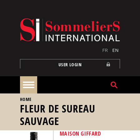
Skip to main content
FR
EN
USER LOGIN
YOU ARE HERE
HOME
Home
FLEUR DE SUREAU
SAUVAGE
Articles
MAISON GIFFARD
Our