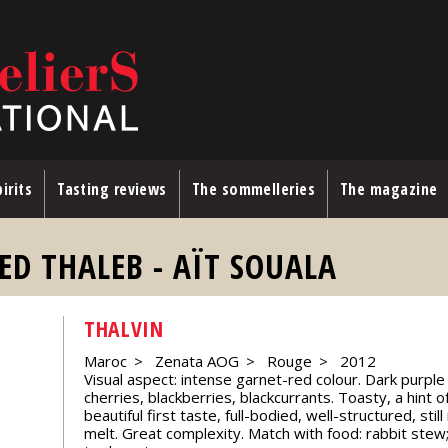
irits
Tasting reviews
The sommelleries
The magazine
ED THALEB - AÏT SOUALA
THALVIN
Maroc
Zenata AOG
Rouge
2012
Visual aspect: intense garnet-red colour. Dark purple d
cherries, blackberries, blackcurrants. Toasty, a hint of
beautiful first taste, full-bodied, well-structured, sti
melt. Great complexity. Match with food: rabbit stew