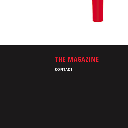
THE MAGAZINE
CONTACT