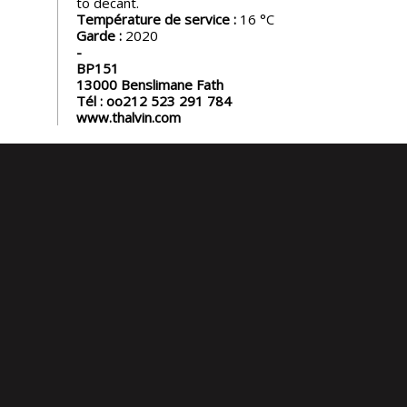
to decant.
Température de service :
16
Garde :
2020
BP151
13000
Benslimane Fath
Tél :
oo212 523 291 784
www.thalvin.com