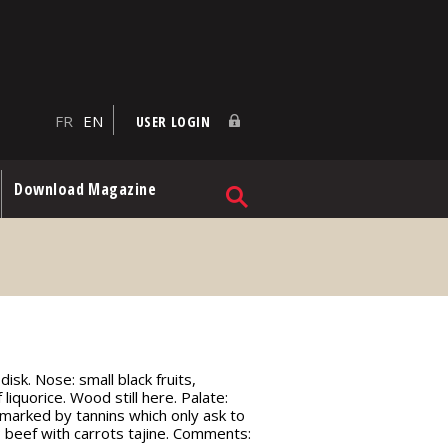
FR
EN
USER LOGIN
Download Magazine
isk. Nose: small black fruits,
 liquorice. Wood still here. Palate:
ll marked by tannins which only ask to
; beef with carrots tajine. Comments: