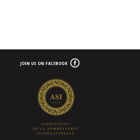
JOIN US ON FACEBOOK