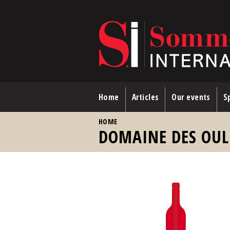
Skip to main content
Home
Articles
Our events
Sp
YOU ARE HERE
HOME
DOMAINE DES OUL