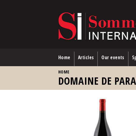
Skip to main content
Home
Articles
Our events
Sp
YOU ARE HERE
HOME
DOMAINE DE PAR