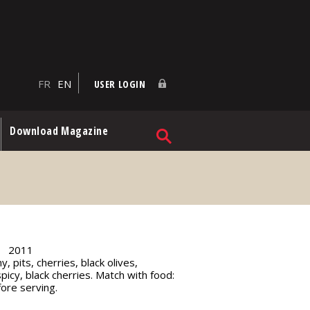
FR
EN
USER LOGIN
Download Magazine
2011
, pits, cherries, black olives,
picy, black cherries. Match with food:
ore serving.