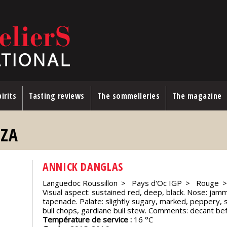
irits
Tasting reviews
The sommelleries
The magazine
AZA
ANNICK DANGLAS
Languedoc Roussillon
Pays d'Oc IGP
Rouge
Visual aspect: sustained red, deep, black. Nose: jammy
tapenade. Palate: slightly sugary, marked, peppery, s
bull chops, gardiane bull stew. Comments: decant bef
Température de service :
16