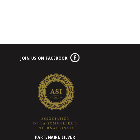
JOIN US ON FACEBOOK
PARTENAIRE SILVER