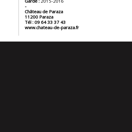
Garde :
2015-2016
Château de Paraza
11200
Paraza
Tél :
09 64 33 37 43
www.chateau-de-paraza.fr