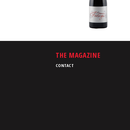
THE MAGAZINE
CONTACT