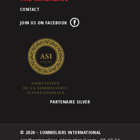
CONTACT
JOIN US ON FACEBOOK
PARTENAIRE SILVER
© 2020 - SOMMELIERS INTERNATIONAL