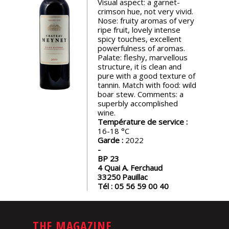
Visual aspect: a garnet-
events
crimson hue, not very vivid.
Nose: fruity aromas of very
ripe fruit, lovely intense
Spirits
spicy touches, excellent
powerfulness of aromas.
Palate: fleshy, marvellous
structure, it is clean and
Tasting
pure with a good texture of
reviews
tannin. Match with food: wild
boar stew. Comments: a
superbly accomplished
The
wine.
sommelleries
Température de service :
16-18
Garde :
2022
The
magazine
BP 23
4 Quai A. Ferchaud
33250
Pauillac
Tél :
05 56 59 00 40
Download
Magazine
THE MAGAZINE