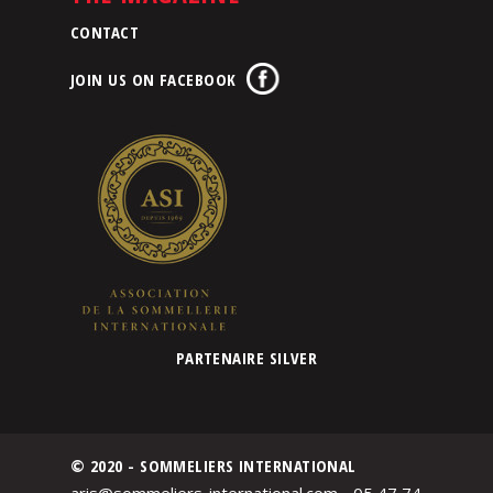
CONTACT
JOIN US ON FACEBOOK
PARTENAIRE SILVER
© 2020 - SOMMELIERS INTERNATIONAL