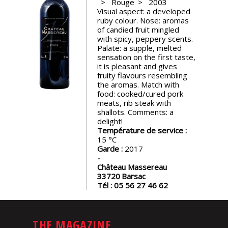
Rouge
2003
events
Visual aspect: a developed
ruby colour. Nose: aromas
of candied fruit mingled
Spirits
with spicy, peppery scents.
Palate: a supple, melted
sensation on the first taste,
it is pleasant and gives
Tasting
fruity flavours resembling
reviews
the aromas. Match with
food: cooked/cured pork
meats, rib steak with
The
shallots. Comments: a
sommelleries
delight!
Température de service :
15
The
Garde :
2017
magazine
Château Massereau
33720
Barsac
Tél :
05 56 27 46 62
Download
Magazine
THE MAGAZINE