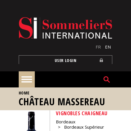
Skip to main content
FR
EN
USER LOGIN
YOU ARE HERE
HOME
Home
CHÂTEAU MASSEREAU
VIGNOBLES CHAIGNEAU
Articles
Bordeaux
Bordeaux Supérieur
Our