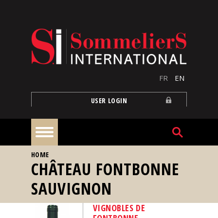
Skip to main content
FR
EN
USER LOGIN
YOU ARE HERE
HOME
Home
CHÂTEAU FONTBONNE
SAUVIGNON
Articles
VIGNOBLES DE
Our
FONTBONNE