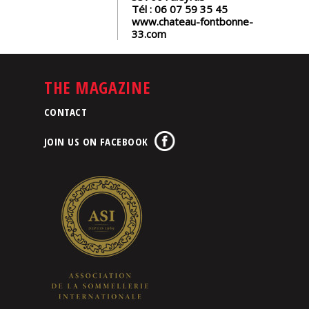
Tél :
06 07 59 35 45
www.chateau-fontbonne-
33.com
THE MAGAZINE
CONTACT
JOIN US ON FACEBOOK