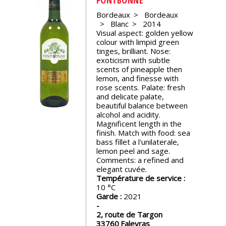
events
Bordeaux
Bordeaux
Blanc
2014
Visual aspect: golden yellow
Spirits
colour with limpid green
tinges, brilliant. Nose:
exoticism with subtle
Tasting
scents of pineapple then
reviews
lemon, and finesse with
rose scents. Palate: fresh
and delicate palate,
beautiful balance between
The
alcohol and acidity.
sommelleries
Magnificent length in the
finish. Match with food: sea
bass fillet a l'unilaterale,
The
lemon peel and sage.
magazine
Comments: a refined and
elegant cuvée.
Température de service :
Download
10
Magazine
Garde :
2021
2, route de Targon
33760
Faleyras