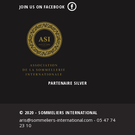
JOIN US ON FACEBOOK
PARTENAIRE SILVER
© 2020 - SOMMELIERS INTERNATIONAL
aris@sommeliers-international.com - 05 47 74
23 10