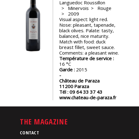
Languedoc Roussillon
events
Minervois
Rouge
2009
Visual aspect: light red.
Spirits
Nose: pleasant, tapenade,
black olives. Palate: tasty,
balanced, nice maturity.
Tasting
Match with food: duck
reviews
breast fillet, sweet sauce.
Comments: a pleasant wine.
Température de service :
16
The
Garde :
2015
sommelleries
Château de Paraza
11200
Paraza
The
Tél :
09 64 33 37 43
magazine
www.chateau-de-paraza.fr
Download
Magazine
THE MAGAZINE
CONTACT