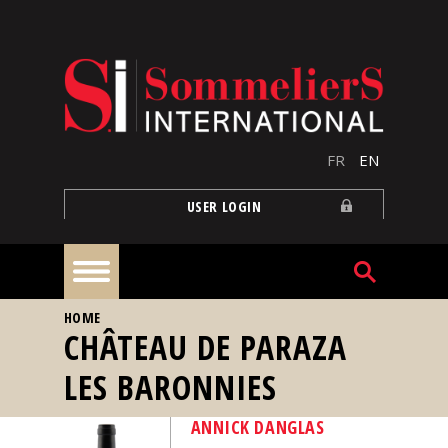
Skip to main content
FR
EN
USER LOGIN
YOU ARE HERE
HOME
Home
CHÂTEAU DE PARAZA
LES BARONNIES
Articles
ANNICK DANGLAS
Our