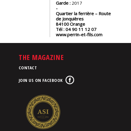
Garde :
2017
Quartier la ferrière – Route
de Jonquières
84100
Orange
Tél :
04 90 11 12 07
www.perrin-et-fils.com
THE MAGAZINE
CONTACT
JOIN US ON FACEBOOK