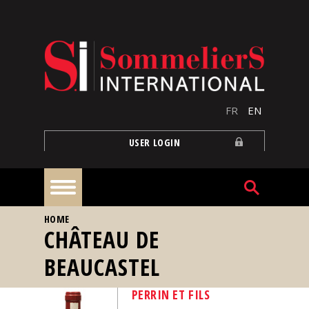
Skip to main content
FR
EN
USER LOGIN
YOU ARE HERE
HOME
Home
CHÂTEAU DE
BEAUCASTEL
Articles
PERRIN ET FILS
Our