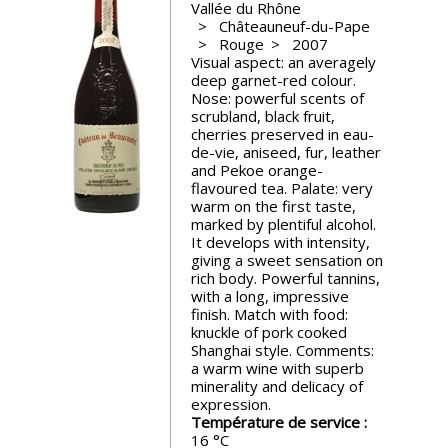
Vallée du Rhône
events
Châteauneuf-du-Pape
Rouge
2007
Visual aspect: an averagely
Spirits
deep garnet-red colour.
Nose: powerful scents of
scrubland, black fruit,
Tasting
cherries preserved in eau-
reviews
de-vie, aniseed, fur, leather
and Pekoe orange-
flavoured tea. Palate: very
warm on the first taste,
The
marked by plentiful alcohol.
sommelleries
It develops with intensity,
giving a sweet sensation on
rich body. Powerful tannins,
The
with a long, impressive
magazine
finish. Match with food:
knuckle of pork cooked
Shanghai style. Comments:
Download
a warm wine with superb
Magazine
minerality and delicacy of
expression.
Température de service :
16