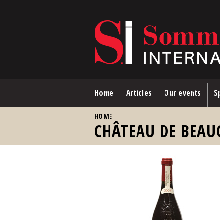
Skip to main content
Home
Articles
Our events
Sp
YOU ARE HERE
HOME
CHÂTEAU DE BEAU