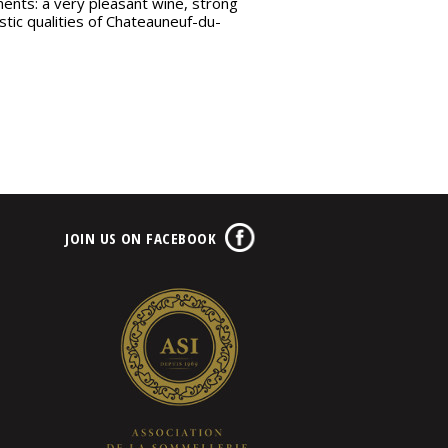
ments: a very pleasant wine, strong
stic qualities of Chateauneuf-du-
JOIN US ON FACEBOOK