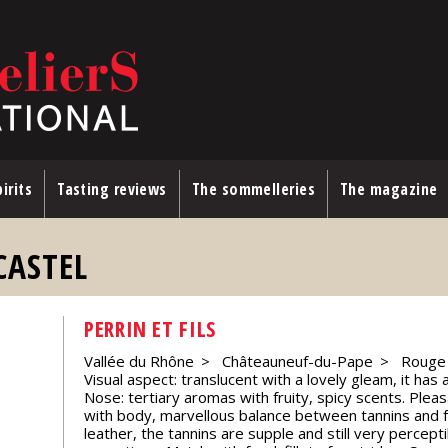
irits
Tasting reviews
The sommelleries
The magazine
CASTEL
PERRIN ET FILS
Vallée du Rhône
Châteauneuf-du-Pape
Rouge
Visual aspect: translucent with a lovely gleam, it has
Nose: tertiary aromas with fruity, spicy scents. Pleas
with body, marvellous balance between tannins and f
leather, the tannins are supple and still very percept