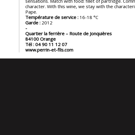
sensations. Match with food: fillet of partridge. Com
character. With this wine, we stay with the characteri
Pape.
Température de service :
16-18
Garde :
2012
Quartier la ferrière – Route de Jonquières
84100
Orange
Tél :
04 90 11 12 07
www.perrin-et-fils.com