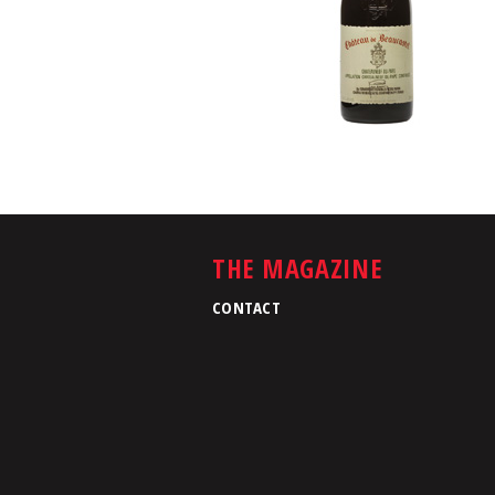
THE MAGAZINE
CONTACT