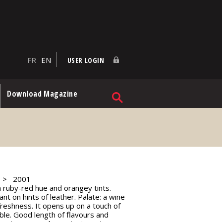
FR
EN
USER LOGIN
Download Magazine
2001
 a ruby-red hue and orangey tints.
ant on hints of leather. Palate: a wine
reshness. It opens up on a touch of
ible. Good length of flavours and