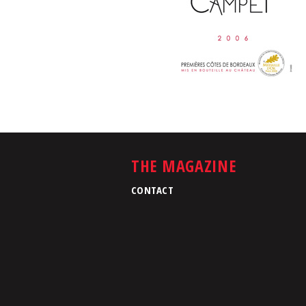
THE MAGAZINE
CONTACT