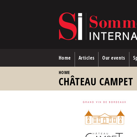
Skip to main content
Home
Articles
Our events
Sp
YOU ARE HERE
HOME
CHÂTEAU CAMPET