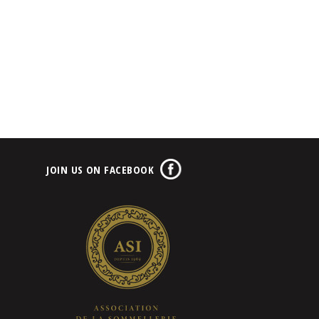
JOIN US ON FACEBOOK