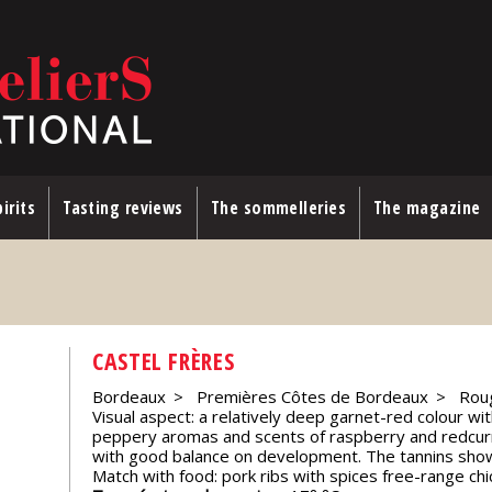
irits
Tasting reviews
The sommelleries
The magazine
CASTEL FRÈRES
Bordeaux
Premières Côtes de Bordeaux
Rou
Visual aspect: a relatively deep garnet-red colour with
peppery aromas and scents of raspberry and redcurran
with good balance on development. The tannins show 
Match with food: pork ribs with spices free-range chi