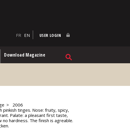
FR
EN
USER LOGIN
Download Magazine
ge
2006
 pinkish tinges. Nose: fruity, spicy,
t. Palate: a pleasant first taste,
no hardness. The finish is agreable.
cken.