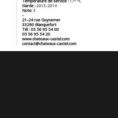
Température de service :
17°
Garde :
2013-2014
Note:
3
21-24 rue Guynemer
33290
Blanquefort
Tél :
05 56 95 54 00
05 56 95 54 20
www.chateaux-castel.com
contact@chateaux-castel.com