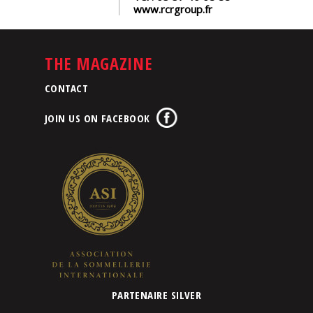
www.rcrgroup.fr
THE MAGAZINE
CONTACT
JOIN US ON FACEBOOK
PARTENAIRE SILVER