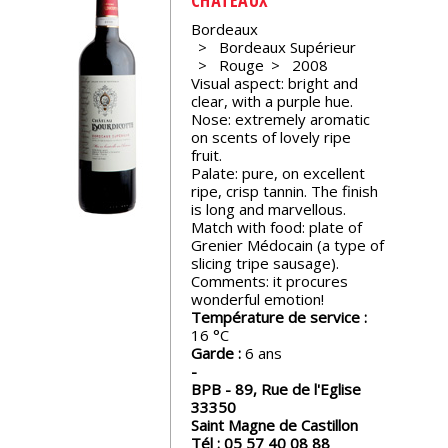
events
Bordeaux
Bordeaux Supérieur
Rouge
2008
Spirits
Visual aspect: bright and
clear, with a purple hue.
Nose: extremely aromatic
Tasting
on scents of lovely ripe
reviews
fruit.
Palate: pure, on excellent
ripe, crisp tannin. The finish
is long and marvellous.
The
Match with food: plate of
sommelleries
Grenier Médocain (a type of
slicing tripe sausage).
Comments: it procures
The
wonderful emotion!
magazine
Température de service :
16
Garde :
6 ans
Download
Magazine
BPB - 89, Rue de l'Eglise
33350
Saint Magne de Castillon
Tél :
05 57 40 08 88