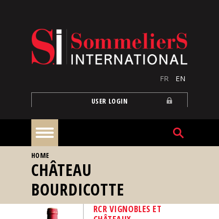
Skip to main content
FR
EN
USER LOGIN
YOU ARE HERE
HOME
Home
CHÂTEAU
BOURDICOTTE
Articles
RCR VIGNOBLES ET
Our
CHÂTEAUX