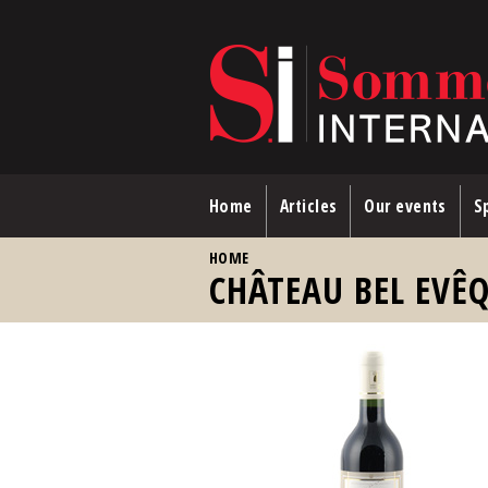
Skip to main content
Home
Articles
Our events
Sp
YOU ARE HERE
HOME
CHÂTEAU BEL EVÊQ