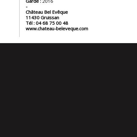
Garde :
2016
Château Bel Evêque
11430
Gruissan
Tél :
04 68 75 00 48
www.chateau-beleveque.com