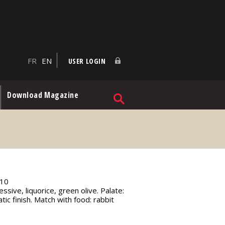
FR
EN
USER LOGIN
Download Magazine
10
ssive, liquorice, green olive. Palate:
tic finish. Match with food: rabbit