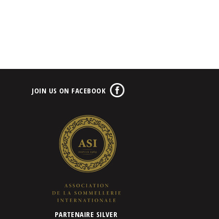
JOIN US ON FACEBOOK
PARTENAIRE SILVER