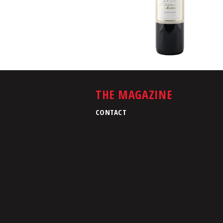
THE MAGAZINE
CONTACT