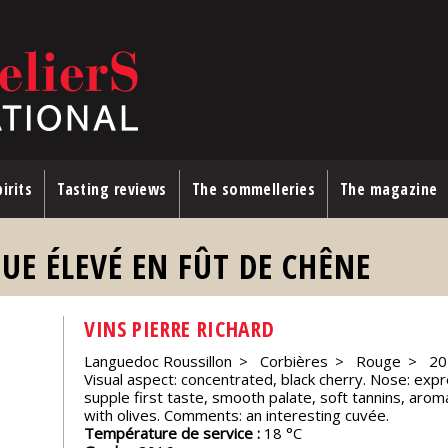
irits
Tasting reviews
The sommelleries
The magazine
UE ÉLEVÉ EN FÛT DE CHÊNE
VINS PIERRE RICHARD
Languedoc Roussillon
Corbières
Rouge
20
Visual aspect: concentrated, black cherry. Nose: expre
supple first taste, smooth palate, soft tannins, aroma
with olives. Comments: an interesting cuvée.
Température de service :
18