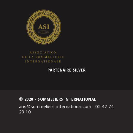
PARTENAIRE SILVER
© 2020 - SOMMELIERS INTERNATIONAL
aris@sommeliers-international.com - 05 47 74
23 10