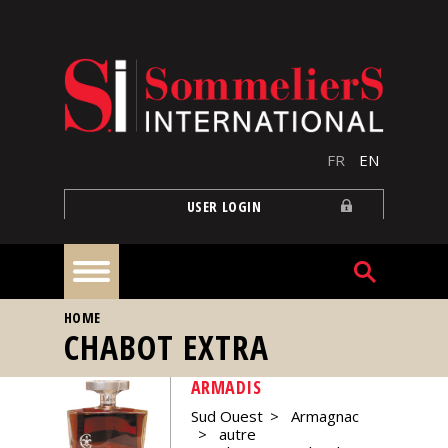
Skip to main content
FR
EN
USER LOGIN
YOU ARE HERE
HOME
Home
CHABOT EXTRA
ARMADIS
Articles
Sud Ouest
Armagnac
autre
Our