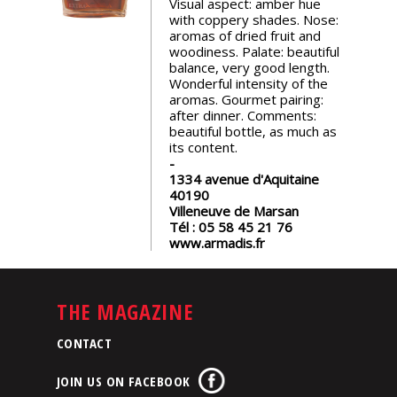
Visual aspect: amber hue
events
with coppery shades. Nose:
aromas of dried fruit and
woodiness. Palate: beautiful
Spirits
balance, very good length.
Wonderful intensity of the
aromas. Gourmet pairing:
after dinner. Comments:
Tasting
beautiful bottle, as much as
reviews
its content.
1334 avenue d'Aquitaine
The
40190
sommelleries
Villeneuve de Marsan
Tél :
05 58 45 21 76
www.armadis.fr
The
magazine
THE MAGAZINE
Download
Magazine
CONTACT
JOIN US ON FACEBOOK