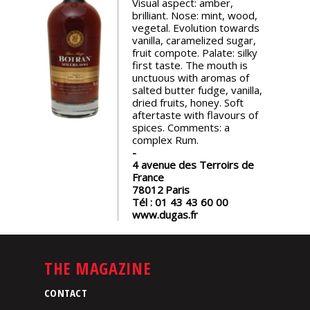
Visual aspect: amber,
events
brilliant. Nose: mint, wood,
vegetal. Evolution towards
vanilla, caramelized sugar,
Spirits
fruit compote. Palate: silky
first taste. The mouth is
unctuous with aromas of
salted butter fudge, vanilla,
Tasting
dried fruits, honey. Soft
reviews
aftertaste with flavours of
spices. Comments: a
complex Rum.
The
sommelleries
4 avenue des Terroirs de
France
78012
Paris
The
Tél :
01 43 43 60 00
magazine
www.dugas.fr
Download
THE MAGAZINE
Magazine
CONTACT