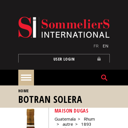
Skip to main content
FR
EN
USER LOGIN
YOU ARE HERE
HOME
Home
BOTRAN SOLERA
MAISON DUGAS
Articles
Guatemala
Rhum
autre
1893
Our