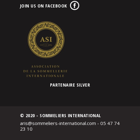
JOIN US ON FACEBOOK
PARTENAIRE SILVER
© 2020 - SOMMELIERS INTERNATIONAL
aris@sommeliers-international.com - 05 47 74
23 10