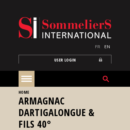
Skip to main content
FR
EN
USER LOGIN
YOU ARE HERE
HOME
Home
ARMAGNAC
DARTIGALONGUE &
Articles
FILS 40°
Our