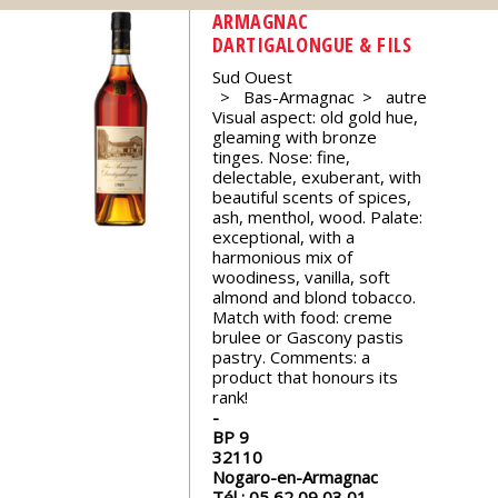
events
ARMAGNAC
DARTIGALONGUE & FILS
Sud Ouest
Spirits
Bas-Armagnac
autre
Visual aspect: old gold hue,
gleaming with bronze
Tasting
tinges. Nose: fine,
reviews
delectable, exuberant, with
beautiful scents of spices,
ash, menthol, wood. Palate:
The
exceptional, with a
sommelleries
harmonious mix of
woodiness, vanilla, soft
almond and blond tobacco.
Match with food: creme
The
brulee or Gascony pastis
magazine
pastry. Comments: a
product that honours its
rank!
Download
Magazine
BP 9
32110
Nogaro-en-Armagnac
Tél :
05 62 09 03 01