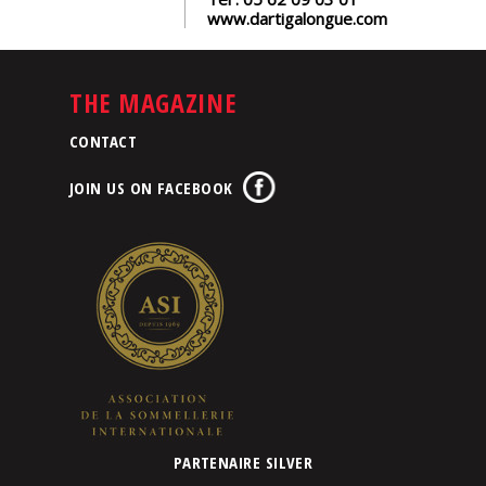
www.dartigalongue.com
THE MAGAZINE
CONTACT
JOIN US ON FACEBOOK
PARTENAIRE SILVER