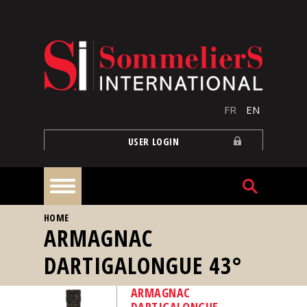
Skip to main content
FR
EN
USER LOGIN
YOU ARE HERE
HOME
Home
ARMAGNAC
DARTIGALONGUE 43°
Articles
ARMAGNAC
Our
DARTIGALONGUE