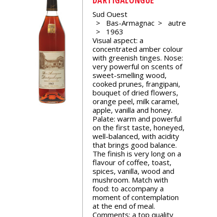
events
Sud Ouest
Bas-Armagnac
autre
1963
Spirits
Visual aspect: a
concentrated amber colour
with greenish tinges. Nose:
Tasting
very powerful on scents of
reviews
sweet-smelling wood,
cooked prunes, frangipani,
bouquet of dried flowers,
orange peel, milk caramel,
The
apple, vanilla and honey.
sommelleries
Palate: warm and powerful
on the first taste, honeyed,
well-balanced, with acidity
The
that brings good balance.
magazine
The finish is very long on a
flavour of coffee, toast,
spices, vanilla, wood and
Download
mushroom. Match with
Magazine
food: to accompany a
moment of contemplation
at the end of meal.
Comments: a top quality