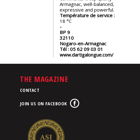
Armagnac, well-balanced,
expressive and powerful.
Température de service :
18
BP 9
32110
Nogaro-en-Armagnac
Tél :
05 62 09 03 01
www.dartigalongue.com/
THE MAGAZINE
CONTACT
JOIN US ON FACEBOOK